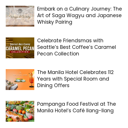
Embark on a Culinary Journey: The
Art of Saga Wagyu and Japanese
Whisky Pairing
Celebrate Friendsmas with
Seattle’s Best Coffee’s Caramel
Pecan Collection
The Manila Hotel Celebrates 112
Years with Special Room and
Dining Offers
Pampanga Food Festival at The
Manila Hotel’s Café Ilang-Ilang