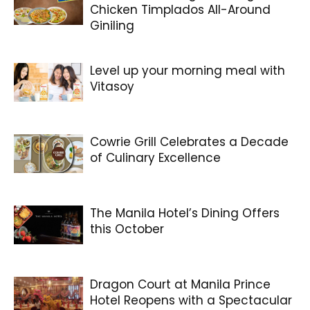
Chicken Timplados All-Around
Giniling
Level up your morning meal with
Vitasoy
Cowrie Grill Celebrates a Decade
of Culinary Excellence
The Manila Hotel’s Dining Offers
this October
Dragon Court at Manila Prince
Hotel Reopens with a Spectacular