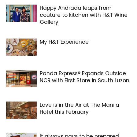
Happy Andrada leaps from
couture to kitchen with H&T Wine
Gallery
My H&T Experience
Panda Express® Expands Outside
NCR with First Store in South Luzon
Love is in the Air at The Manila
Hotel this February
It always pays to be prepared