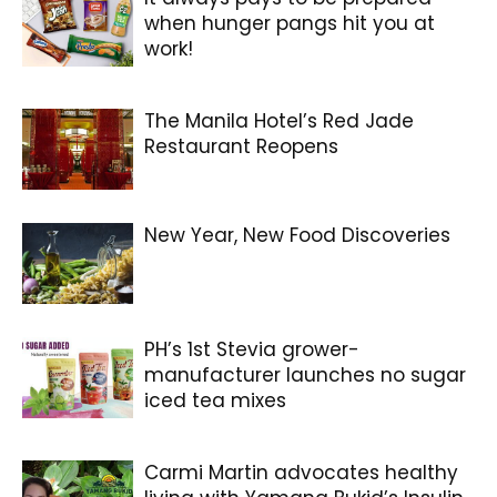
when hunger pangs hit you at
work!
The Manila Hotel’s Red Jade
Restaurant Reopens
New Year, New Food Discoveries
PH’s 1st Stevia grower-
manufacturer launches no sugar
iced tea mixes
Carmi Martin advocates healthy