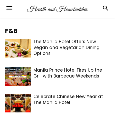
F&B
The Manila Hotel Offers New
Vegan and Vegetarian Dining
Options
Manila Prince Hotel Fires Up the
Grill with Barbecue Weekends
Celebrate Chinese New Year at
The Manila Hotel