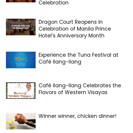
Celebration
Dragon Court Reopens in
Celebration of Manila Prince
Hotel’s Anniversary Month
Experience the Tuna Festival at
Café Ilang-Ilang
Café Ilang-Ilang Celebrates the
Flavors of Western Visayas
Winner winner, chicken dinner!