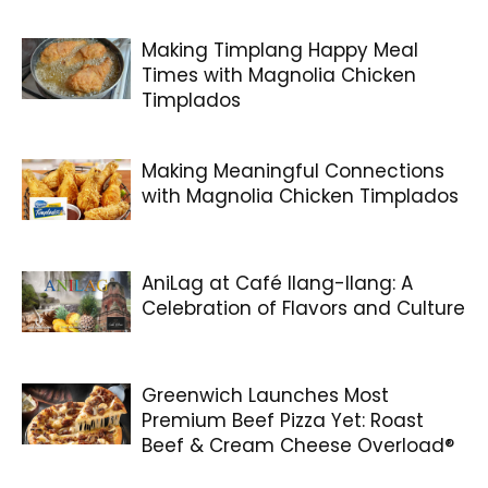
Making Timplang Happy Meal
Times with Magnolia Chicken
Timplados
Making Meaningful Connections
with Magnolia Chicken Timplados
AniLag at Café Ilang-Ilang: A
Celebration of Flavors and Culture
Greenwich Launches Most
Premium Beef Pizza Yet: Roast
Beef & Cream Cheese Overload®