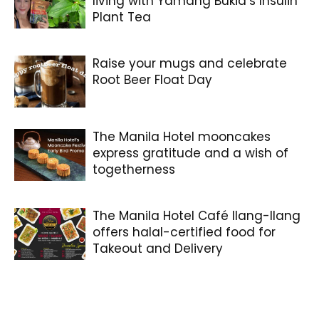
living with Yamang Bukid’s Insulin
Plant Tea
Raise your mugs and celebrate
Root Beer Float Day
The Manila Hotel mooncakes
express gratitude and a wish of
togetherness
The Manila Hotel Café Ilang-Ilang
offers halal-certified food for
Takeout and Delivery
Coffee That’s Really Good For You.
Glorious, Isn’t It?