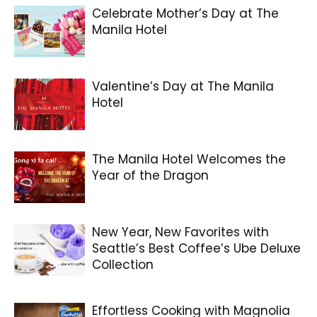
Celebrate Mother’s Day at The
Manila Hotel
Valentine’s Day at The Manila
Hotel
The Manila Hotel Welcomes the
Year of the Dragon
New Year, New Favorites with
Seattle’s Best Coffee’s Ube Deluxe
Collection
Effortless Cooking with Magnolia