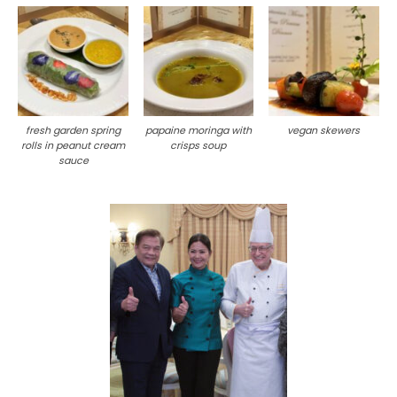
fresh garden spring
papaine moringa with
vegan skewers
rolls in peanut cream
crisps soup
sauce