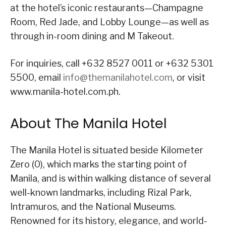
at the hotel’s iconic restaurants—Champagne
Room, Red Jade, and Lobby Lounge—as well as
through in-room dining and M Takeout.
For inquiries, call +632 8527 0011 or +632 5301
5500, email
info@themanilahotel.com
, or visit
www.manila-hotel.com.ph.
About The Manila Hotel
The Manila Hotel is situated beside Kilometer
Zero (0), which marks the starting point of
Manila, and is within walking distance of several
well-known landmarks, including Rizal Park,
Intramuros, and the National Museums.
Renowned for its history, elegance, and world-