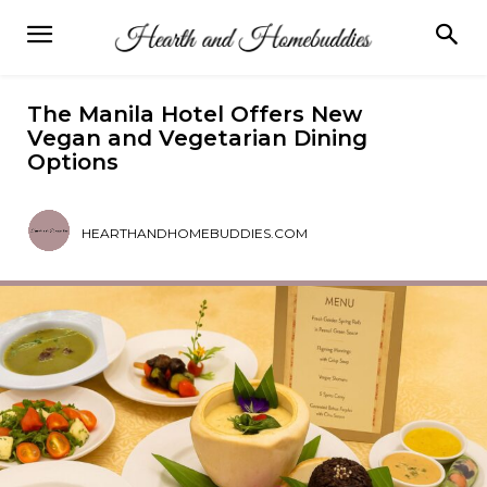
The Manila Hotel Offers New
Vegan and Vegetarian Dining
Options
HEARTHANDHOMEBUDDIES.COM