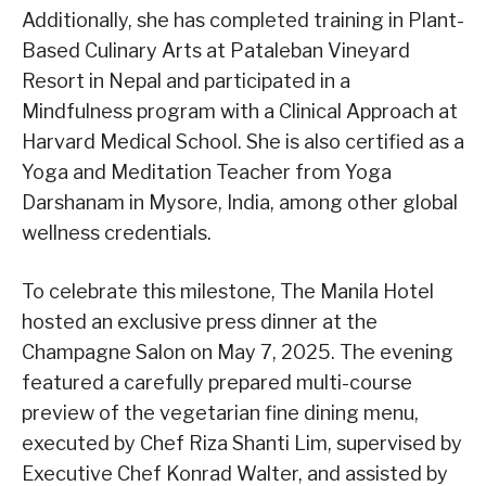
Additionally, she has completed training in Plant-
Based Culinary Arts at Pataleban Vineyard
Resort in Nepal and participated in a
Mindfulness program with a Clinical Approach at
Harvard Medical School. She is also certified as a
Yoga and Meditation Teacher from Yoga
Darshanam in Mysore, India, among other global
wellness credentials.
To celebrate this milestone, The Manila Hotel
hosted an exclusive press dinner at the
Champagne Salon on May 7, 2025. The evening
featured a carefully prepared multi-course
preview of the vegetarian fine dining menu,
executed by Chef Riza Shanti Lim, supervised by
Executive Chef Konrad Walter, and assisted by