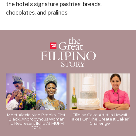
the hotel’s signature pastries, breads,
chocolates, and pralines.
Meet Alexie Mae Brooks: First
Filipina Cake Artist In Hawaii
Black, Androgynous Woman
Takes On ‘The Greatest Baker’
To Represent Iloilo At MUPH
Challenge
2024