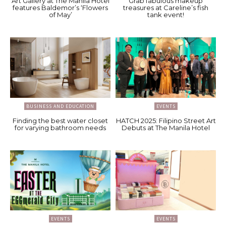
Art Gallery at The Manila Hotel
Grab fabulous makeup
features Baldemor’s ‘Flowers
treasures at Careline’s fish
of May’
tank event!
BUSINESS AND EDUCATION
EVENTS
Finding the best water closet
HATCH 2025: Filipino Street Art
for varying bathroom needs
Debuts at The Manila Hotel
EVENTS
EVENTS