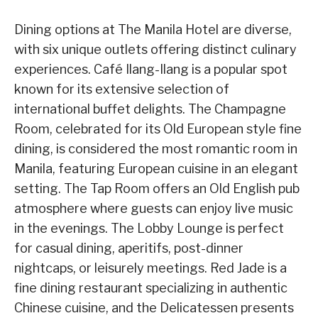
Dining options at The Manila Hotel are diverse,
with six unique outlets offering distinct culinary
experiences. Café Ilang-Ilang is a popular spot
known for its extensive selection of
international buffet delights. The Champagne
Room, celebrated for its Old European style fine
dining, is considered the most romantic room in
Manila, featuring European cuisine in an elegant
setting. The Tap Room offers an Old English pub
atmosphere where guests can enjoy live music
in the evenings. The Lobby Lounge is perfect
for casual dining, aperitifs, post-dinner
nightcaps, or leisurely meetings. Red Jade is a
fine dining restaurant specializing in authentic
Chinese cuisine, and the Delicatessen presents