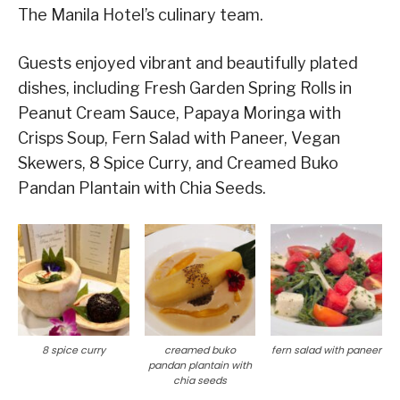
The Manila Hotel’s culinary team.
Guests enjoyed vibrant and beautifully plated
dishes, including Fresh Garden Spring Rolls in
Peanut Cream Sauce, Papaya Moringa with
Crisps Soup, Fern Salad with Paneer, Vegan
Skewers, 8 Spice Curry, and Creamed Buko
Pandan Plantain with Chia Seeds.
8 spice curry
creamed buko
fern salad with paneer
pandan plantain with
chia seeds