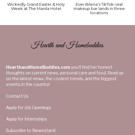
Wickedly Grand Easter & Holy
Ever Bilena’s TikTok-viral
Week at The Manila Hotel
makeup bar lands in three
locations
HearthandHomeBuddies.com
you’ll find her honest
thoughts on current news, personal care and food. Read up
on the latest news, the coolest trends, and the biggest
events in the country!
Contact Us
Apply for Job Openings
Apply for Internships
Subscribe to Newsstand