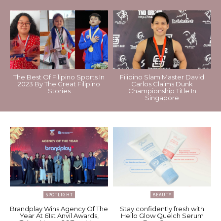
The Best Of Filipino Sports In
Filipino Slam Master David
2023 By The Great Filipino
Carlos Claims Dunk
Stories
Championship Title In
Singapore
SPOTLIGHT
BEAUTY
Brandplay Wins Agency Of The
Stay confidently fresh with
Year At 61st Anvil Awards,
Hello Glow Quelch Serum