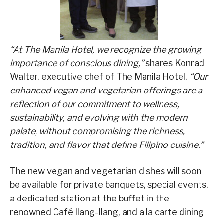
“At The Manila Hotel, we recognize the growing
importance of conscious dining,”
shares Konrad
Walter, executive chef of The Manila Hotel.
“Our
enhanced vegan and vegetarian offerings are a
reflection of our commitment to wellness,
sustainability, and evolving with the modern
palate, without compromising the richness,
tradition, and flavor that define Filipino cuisine.”
The new vegan and vegetarian dishes will soon
be available for private banquets, special events,
a dedicated station at the buffet in the
renowned Café Ilang-Ilang, and a la carte dining