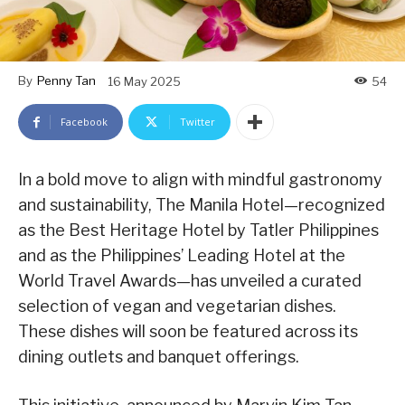
By
Penny Tan
16 May 2025
54
Facebook
Twitter
In a bold move to align with mindful gastronomy
and sustainability, The Manila Hotel—recognized
as the Best Heritage Hotel by Tatler Philippines
and as the Philippines’ Leading Hotel at the
World Travel Awards—has unveiled a curated
selection of vegan and vegetarian dishes.
These dishes will soon be featured across its
dining outlets and banquet offerings.