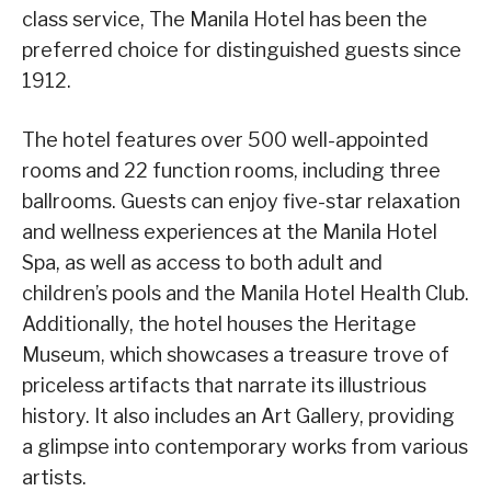
class service, The Manila Hotel has been the
preferred choice for distinguished guests since
1912.
The hotel features over 500 well-appointed
rooms and 22 function rooms, including three
ballrooms. Guests can enjoy five-star relaxation
and wellness experiences at the Manila Hotel
Spa, as well as access to both adult and
children’s pools and the Manila Hotel Health Club.
Additionally, the hotel houses the Heritage
Museum, which showcases a treasure trove of
priceless artifacts that narrate its illustrious
history. It also includes an Art Gallery, providing
a glimpse into contemporary works from various
artists.