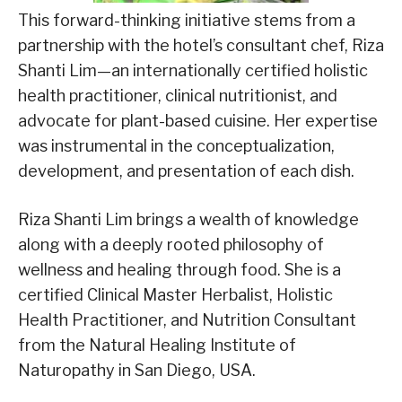
This forward-thinking initiative stems from a
partnership with the hotel’s consultant chef, Riza
Shanti Lim—an internationally certified holistic
health practitioner, clinical nutritionist, and
advocate for plant-based cuisine. Her expertise
was instrumental in the conceptualization,
development, and presentation of each dish.
Riza Shanti Lim brings a wealth of knowledge
along with a deeply rooted philosophy of
wellness and healing through food. She is a
certified Clinical Master Herbalist, Holistic
Health Practitioner, and Nutrition Consultant
from the Natural Healing Institute of
Naturopathy in San Diego, USA.