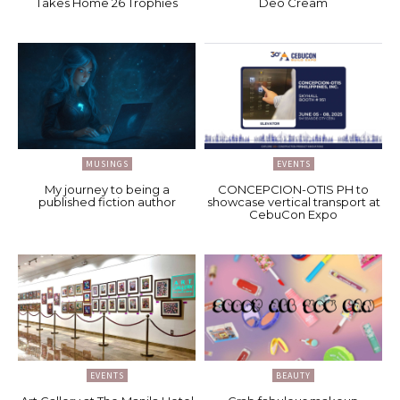
Takes Home 26 Trophies
Deo Cream
MUSINGS
EVENTS
My journey to being a
CONCEPCION-OTIS PH to
published fiction author
showcase vertical transport at
CebuCon Expo
EVENTS
BEAUTY