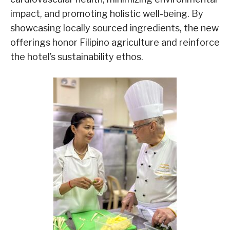
impact, and promoting holistic well-being. By
showcasing locally sourced ingredients, the new
offerings honor Filipino agriculture and reinforce
the hotel’s sustainability ethos.