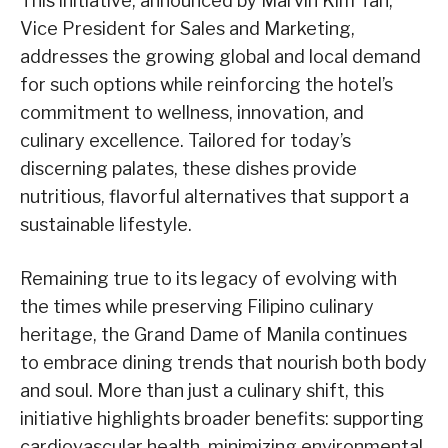
This initiative, announced by Marvin Kim Tan,
Vice President for Sales and Marketing,
addresses the growing global and local demand
for such options while reinforcing the hotel’s
commitment to wellness, innovation, and
culinary excellence. Tailored for today’s
discerning palates, these dishes provide
nutritious, flavorful alternatives that support a
sustainable lifestyle.
Remaining true to its legacy of evolving with
the times while preserving Filipino culinary
heritage, the Grand Dame of Manila continues
to embrace dining trends that nourish both body
and soul. More than just a culinary shift, this
initiative highlights broader benefits: supporting
cardiovascular health, minimizing environmental