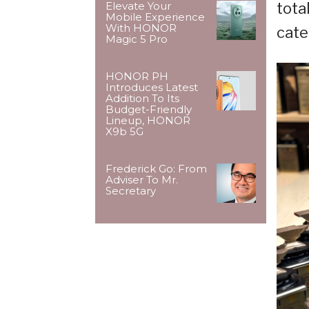
tota
Elevate Your
Mobile Experience
With HONOR
cate
Magic 5 Pro
HONOR PH
Introduces Latest
Addition To Its
Budget-Friendly
Lineup, HONOR
X9b 5G
Frederick Go: From
Adviser To Mr.
Secretary