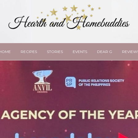
HOME
RECIPES
STORIES
EVENTS
DEAR G
REVIEW