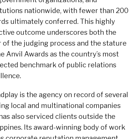
itutions nationwide, with fewer than 200
ds ultimately conferred. This highly
ctive outcome underscores both the
r of the judging process and the stature
he Anvil Awards as the country’s most
ected benchmark of public relations
llence.
dplay is the agency on record of several
ing local and multinational companies
has also serviced clients outside the
ippines. Its award-winning body of work
s corporate reputation management,