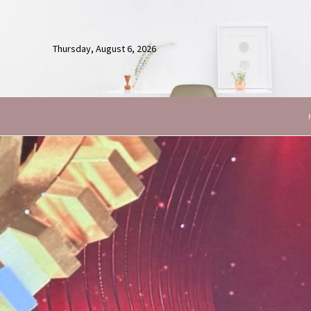
Thursday, August 6, 2026