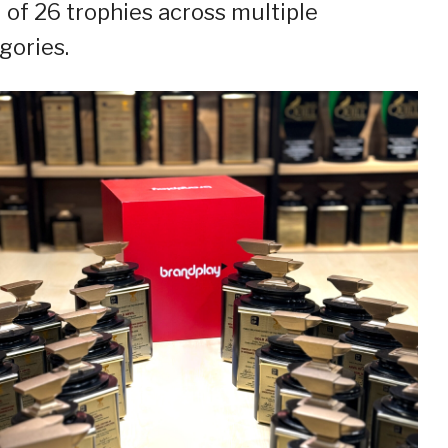
l of 26 trophies across multiple
gories.