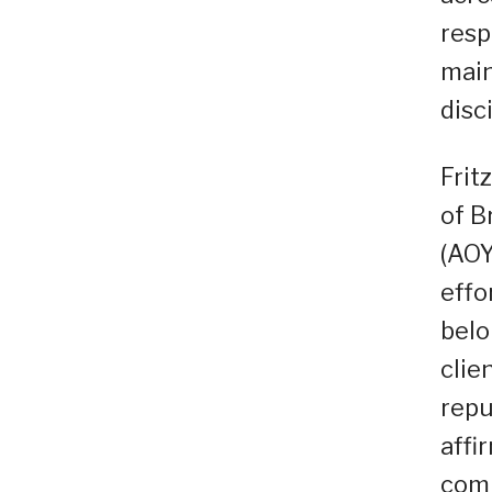
resp
main
disc
Frit
of B
(AOY
effo
belo
clie
repu
affi
comm