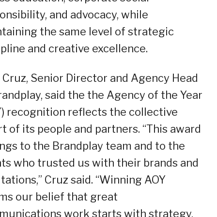
onsibility, and advocacy, while
taining the same level of strategic
ipline and creative excellence.
z Cruz, Senior Director and Agency Head
randplay, said the the Agency of the Year
) recognition reflects the collective
rt of its people and partners. “This award
ngs to the Brandplay team and to the
nts who trusted us with their brands and
tations,” Cruz said. “Winning AOY
rms our belief that great
unications work starts with strategy,