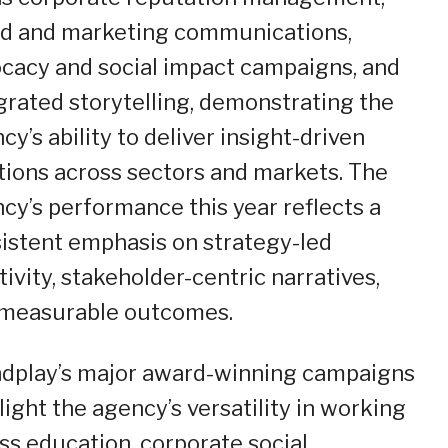
d and marketing communications,
cacy and social impact campaigns, and
grated storytelling, demonstrating the
cy’s ability to deliver insight-driven
tions across sectors and markets. The
cy’s performance this year reflects a
istent emphasis on strategy-led
tivity, stakeholder-centric narratives,
measurable outcomes.
dplay’s major award-winning campaigns
light the agency’s versatility in working
ss education, corporate social