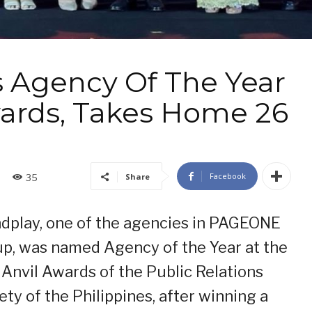
 Agency Of The Year
Awards, Takes Home 26
Facebook
Share
35
dplay, one of the agencies in PAGEONE
p, was named Agency of the Year at the
 Anvil Awards of the Public Relations
ety of the Philippines, after winning a