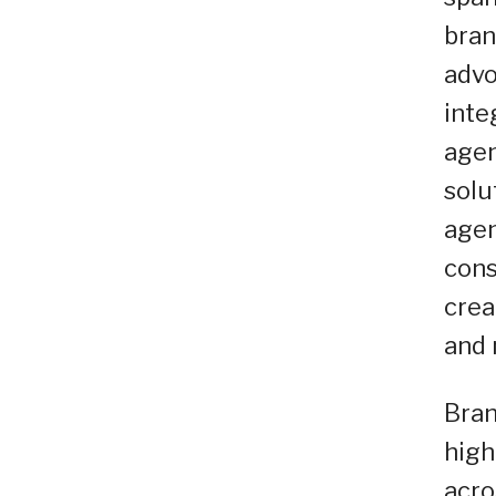
bran
advo
inte
agen
solu
agen
cons
crea
and 
Bran
high
acro