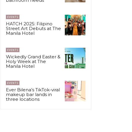
bathroom needs
EVENTS
HATCH 2025: Filipino
Street Art Debuts at The
Manila Hotel
EVENTS
Wickedly Grand Easter &
Holy Week at The
Manila Hotel
EVENTS
Ever Bilena’s TikTok-viral
makeup bar lands in
three locations