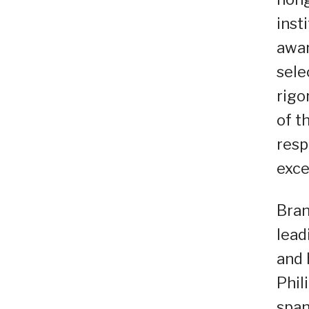
inst
awar
sele
rigo
of t
resp
exce
Bran
lead
and 
Phil
span