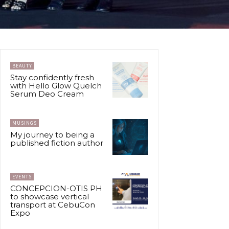
BEAUTY
Stay confidently fresh
with Hello Glow Quelch
Serum Deo Cream
MUSINGS
My journey to being a
published fiction author
EVENTS
CONCEPCION-OTIS PH
to showcase vertical
transport at CebuCon
Expo