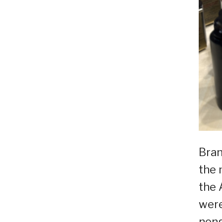
Bran
the 
the 
were
nong