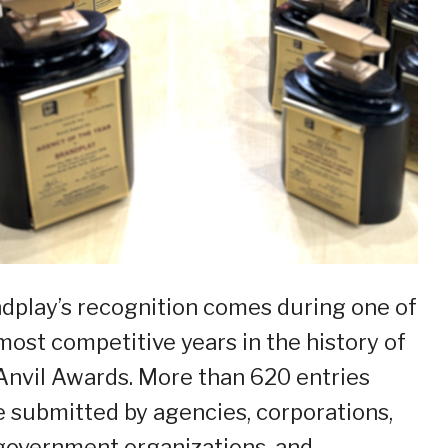
dplay’s recognition comes during one of
most competitive years in the history of
Anvil Awards. More than 620 entries
 submitted by agencies, corporations,
overnment organizations, and