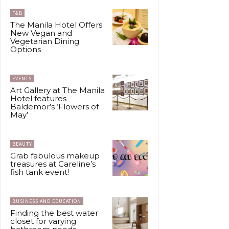
F&B
The Manila Hotel Offers
New Vegan and
Vegetarian Dining
Options
EVENTS
Art Gallery at The Manila
Hotel features
Baldemor’s ‘Flowers of
May’
BEAUTY
Grab fabulous makeup
treasures at Careline’s
fish tank event!
BUSINESS AND EDUCATION
Finding the best water
closet for varying