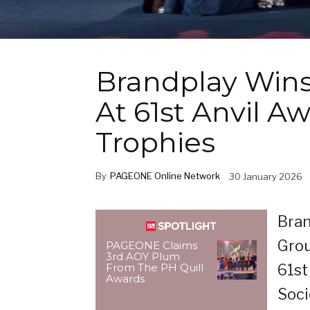
Brandplay Wins
At 61st Anvil 
Trophies
By
PAGEONE Online Network
30 January 2026
Bran
Grou
PAGEONE Claims
3rd AOY Plum
61st
From The PH Quill
Awards
Soci