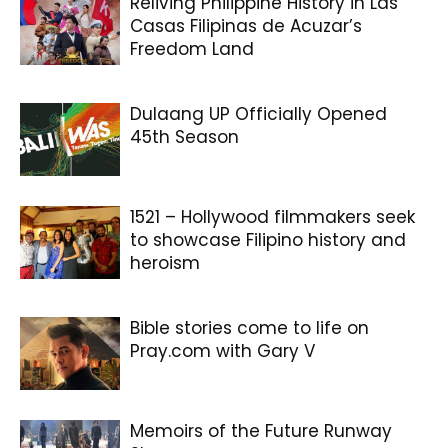
Reliving Philippine History in Las
Casas Filipinas de Acuzar’s
Freedom Land
Dulaang UP Officially Opened
45th Season
1521 – Hollywood filmmakers seek
to showcase Filipino history and
heroism
Bible stories come to life on
Pray.com with Gary V
Memoirs of the Future Runway