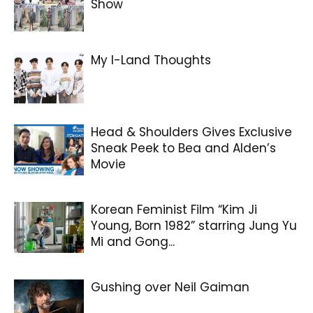
Show
My I-Land Thoughts
Head & Shoulders Gives Exclusive
Sneak Peek to Bea and Alden’s
Movie
Korean Feminist Film “Kim Ji
Young, Born 1982” starring Jung Yu
Mi and Gong...
Gushing over Neil Gaiman