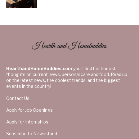
HearthandHomeBuddies.com
you’ll find her honest
thoughts on current news, personal care and food. Read up
on the latest news, the coolest trends, and the biggest
events in the country!
Contact Us
Apply for Job Openings
Apply for Internships
Subscribe to Newsstand