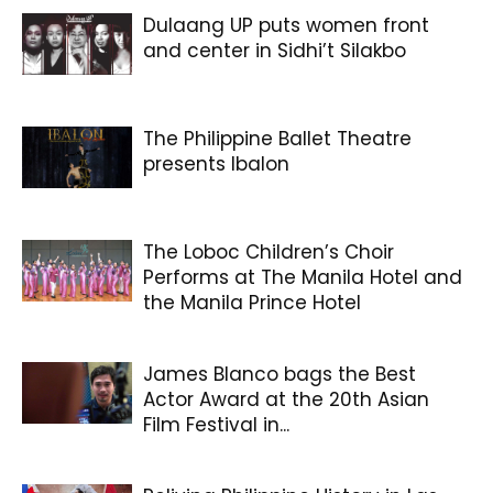
Dulaang UP puts women front
and center in Sidhi’t Silakbo
The Philippine Ballet Theatre
presents Ibalon
The Loboc Children’s Choir
Performs at The Manila Hotel and
the Manila Prince Hotel
James Blanco bags the Best
Actor Award at the 20th Asian
Film Festival in...