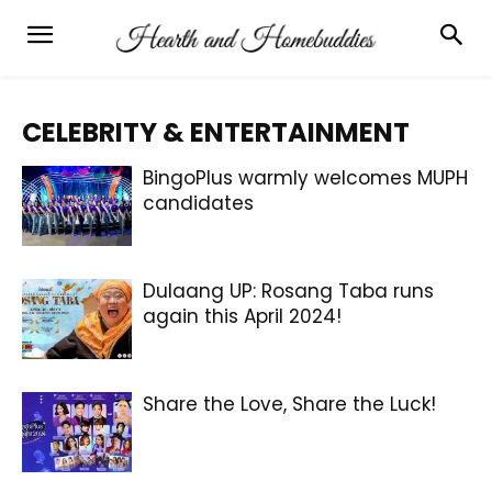
CELEBRITY & ENTERTAINMENT
BingoPlus warmly welcomes MUPH
candidates
Dulaang UP: Rosang Taba runs
again this April 2024!
Share the Love, Share the Luck!