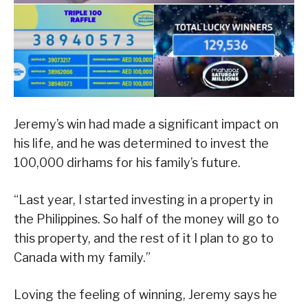
Jeremy’s win had made a significant impact on
his life, and he was determined to invest the
100,000 dirhams for his family’s future.
“Last year, I started investing in a property in
the Philippines. So half of the money will go to
this property, and the rest of it I plan to go to
Canada with my family.”
Loving the feeling of winning, Jeremy says he