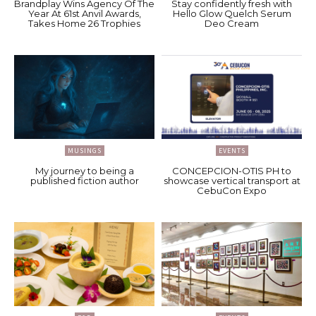
Brandplay Wins Agency Of The
Stay confidently fresh with
Year At 61st Anvil Awards,
Hello Glow Quelch Serum
Takes Home 26 Trophies
Deo Cream
MUSINGS
EVENTS
My journey to being a
CONCEPCION-OTIS PH to
published fiction author
showcase vertical transport at
CebuCon Expo