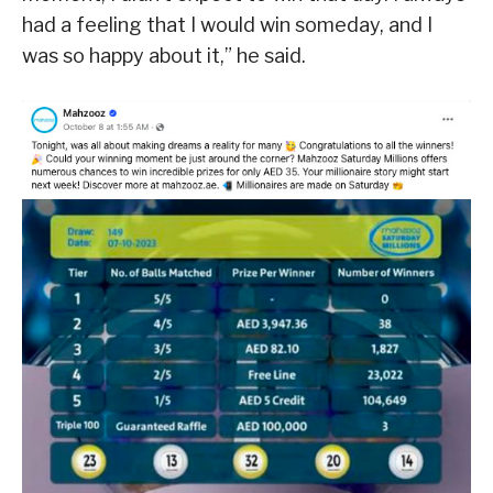
had a feeling that I would win someday, and I
was so happy about it,” he said.