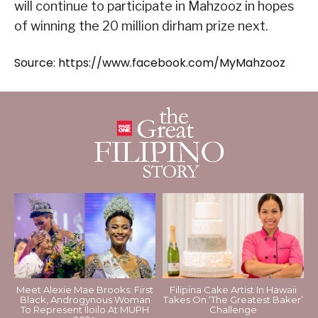
will continue to participate in Mahzooz in hopes
of winning the 20 million dirham prize next.
Source: https://www.facebook.com/MyMahzooz
Meet Alexie Mae Brooks: First
Filipina Cake Artist In Hawaii
Black, Androgynous Woman
Takes On ‘The Greatest Baker’
To Represent Iloilo At MUPH
Challenge