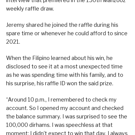
interview that premiered in the 150th Mahzooz
weekly raffle draw.
Jeremy shared he joined the raffle during his
spare time or whenever he could afford to since
2021.
When the Filipino learned about his win, he
disclosed to see it at a most unexpected time
as he was spending time with his family, and to
his surprise, his raffle ID won the said prize.
“Around 10 p.m., I remembered to check my
account. So I opened my account and checked
the balance summary. I was surprised to see the
100,000 dirhams. I was speechless at that
moment; I didn’t expect to win that day. I always