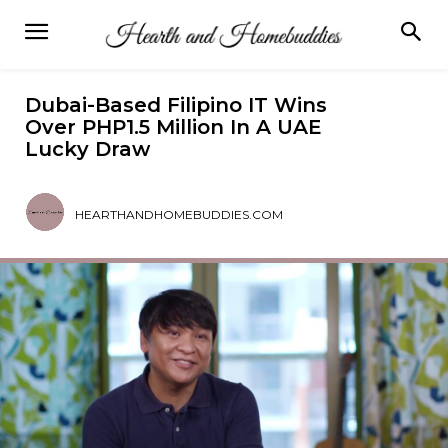
Dubai-Based Filipino IT Wins
Over PHP1.5 Million In A UAE
Lucky Draw
HEARTHANDHOMEBUDDIES.COM