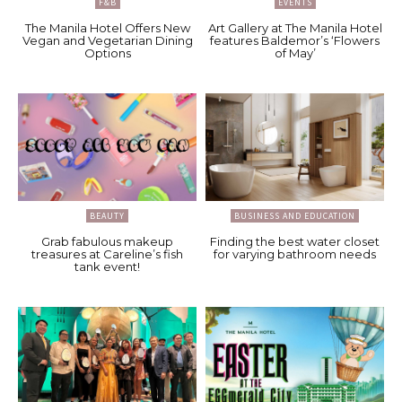
F&B
EVENTS
The Manila Hotel Offers New
Art Gallery at The Manila Hotel
Vegan and Vegetarian Dining
features Baldemor’s ‘Flowers
Options
of May’
BEAUTY
BUSINESS AND EDUCATION
Grab fabulous makeup
Finding the best water closet
treasures at Careline’s fish
for varying bathroom needs
tank event!