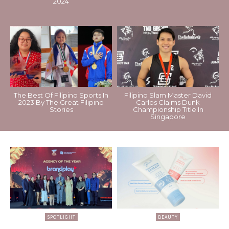
2024
The Best Of Filipino Sports In
Filipino Slam Master David
2023 By The Great Filipino
Carlos Claims Dunk
Stories
Championship Title In
Singapore
SPOTLIGHT
BEAUTY