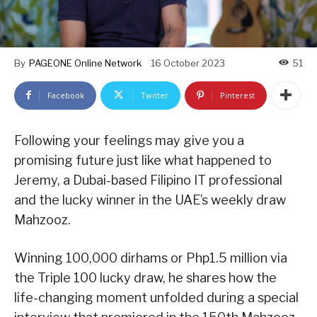
By
PAGEONE Online Network
16 October 2023
51
Facebook
Twitter
Pinterest
Following your feelings may give you a
promising future just like what happened to
Jeremy, a Dubai-based Filipino IT professional
and the lucky winner in the UAE’s weekly draw
Mahzooz.
Winning 100,000 dirhams or Php1.5 million via
the Triple 100 lucky draw, he shares how the
life-changing moment unfolded during a special