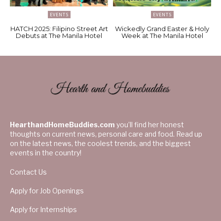
EVENTS
EVENTS
HATCH 2025: Filipino Street Art
Wickedly Grand Easter & Holy
Debuts at The Manila Hotel
Week at The Manila Hotel
HearthandHomeBuddies.com
you’ll find her honest
thoughts on current news, personal care and food. Read up
on the latest news, the coolest trends, and the biggest
events in the country!
Contact Us
Apply for Job Openings
Apply for Internships