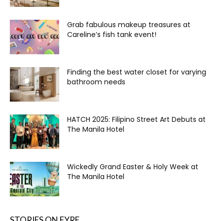
Grab fabulous makeup treasures at
Careline’s fish tank event!
Finding the best water closet for varying
bathroom needs
HATCH 2025: Filipino Street Art Debuts at
The Manila Hotel
Wickedly Grand Easter & Holy Week at
The Manila Hotel
STORIES ON FYRE