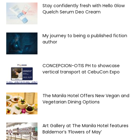
Stay confidently fresh with Hello Glow
Quelch Serum Deo Cream
My journey to being a published fiction
author
CONCEPCION-OTIS PH to showcase
vertical transport at CebuCon Expo
The Manila Hotel Offers New Vegan and
Vegetarian Dining Options
Art Gallery at The Manila Hotel features
Baldemor’s ‘Flowers of May’