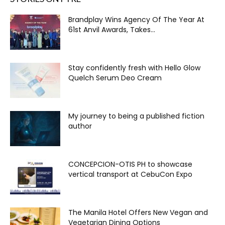
Brandplay Wins Agency Of The Year At
61st Anvil Awards, Takes...
Stay confidently fresh with Hello Glow
Quelch Serum Deo Cream
My journey to being a published fiction
author
CONCEPCION-OTIS PH to showcase
vertical transport at CebuCon Expo
The Manila Hotel Offers New Vegan and
Vegetarian Dining Options