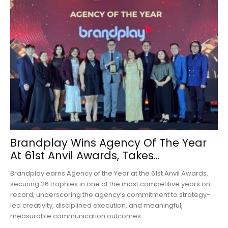
Brandplay Wins Agency Of The Year
At 61st Anvil Awards, Takes...
Brandplay earns Agency of the Year at the 61st Anvil Awards,
securing 26 trophies in one of the most competitive years on
record, underscoring the agency’s commitment to strategy-
led creativity, disciplined execution, and meaningful,
measurable communication outcomes.