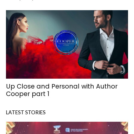
Up Close and Personal with Author
Cooper part 1
LATEST STORIES