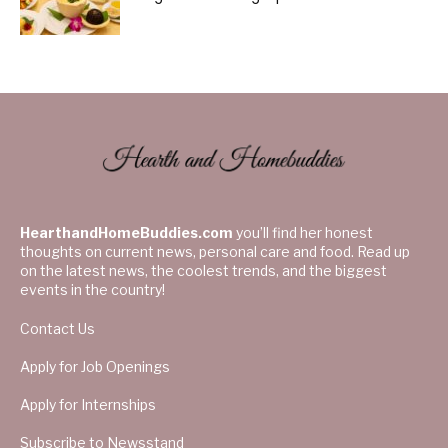
HearthandHomeBuddies.com
you’ll find her honest
thoughts on current news, personal care and food. Read up
on the latest news, the coolest trends, and the biggest
events in the country!
Contact Us
Apply for Job Openings
Apply for Internships
Subscribe to Newsstand