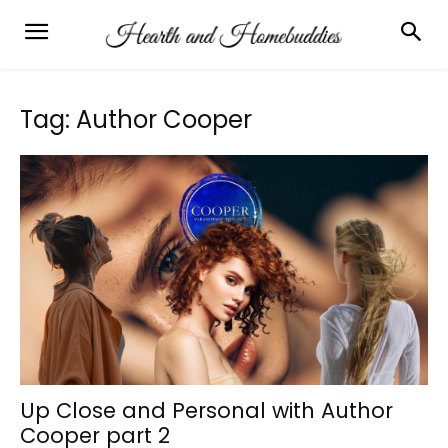
Tag: Author Cooper
Up Close and Personal with Author
Cooper part 2