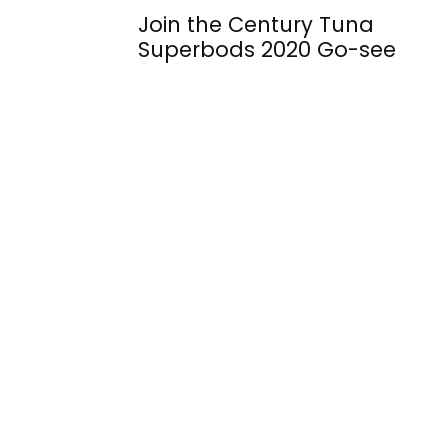
Join the Century Tuna
Superbods 2020 Go-see