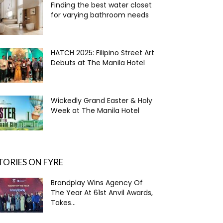
Finding the best water closet
for varying bathroom needs
HATCH 2025: Filipino Street Art
Debuts at The Manila Hotel
Wickedly Grand Easter & Holy
Week at The Manila Hotel
TORIES ON FYRE
Brandplay Wins Agency Of
The Year At 61st Anvil Awards,
Takes...