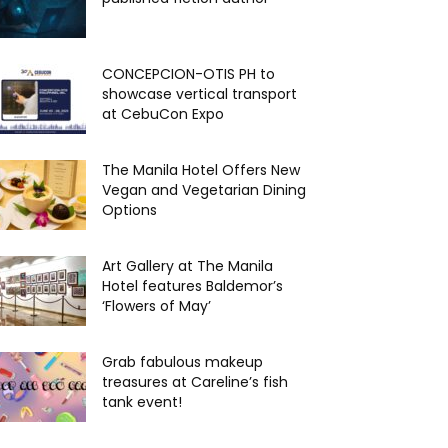
CONCEPCION-OTIS PH to
showcase vertical transport
at CebuCon Expo
The Manila Hotel Offers New
Vegan and Vegetarian Dining
Options
Art Gallery at The Manila
Hotel features Baldemor’s
‘Flowers of May’
Grab fabulous makeup
treasures at Careline’s fish
tank event!