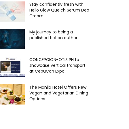
Stay confidently fresh with
Hello Glow Quelch Serum Deo
Cream
My journey to being a
published fiction author
CONCEPCION-OTIS PH to
showcase vertical transport
at CebuCon Expo
The Manila Hotel Offers New
Vegan and Vegetarian Dining
Options