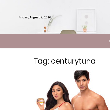
Friday, August 7, 2026
Tag: centurytuna