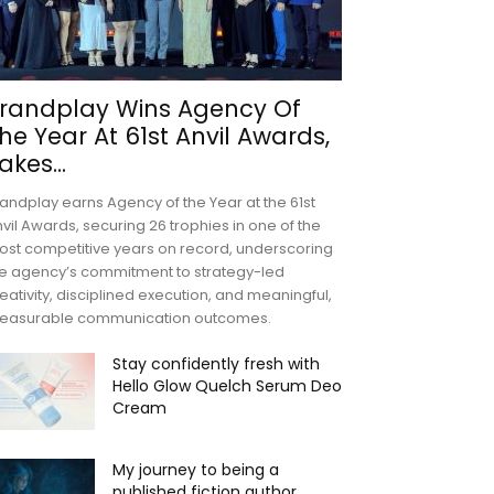
randplay Wins Agency Of
he Year At 61st Anvil Awards,
akes...
andplay earns Agency of the Year at the 61st
vil Awards, securing 26 trophies in one of the
st competitive years on record, underscoring
e agency’s commitment to strategy-led
eativity, disciplined execution, and meaningful,
easurable communication outcomes.
Stay confidently fresh with
Hello Glow Quelch Serum Deo
Cream
My journey to being a
published fiction author