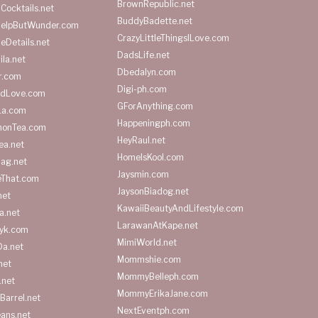
BrownRepublic.net
Cocktails.net
BuddyBadette.net
HelpButWunder.com
CrazyLittleThingsILove.com
heDetails.net
DadsLife.net
ila.net
Dbedalyn.com
r.com
Digi-ph.com
ndLove.com
GForAnything.com
La.com
Happeningph.com
monTea.com
HeyRaul.net
ea.net
HomeIsKool.com
Bag.net
Jaysmin.com
eThat.com
JaysonBiadog.net
net
KawaiiBeautyAndLifestyle.com
a.net
LarawanAtKape.net
yk.com
MimiWorld.net
Da.net
Mommshie.com
net
MommyBelleph.com
.net
MommyErikaJane.com
Barrel.net
NextEventph.com
ans.net