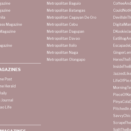
gazine
Metropolitan Baguio
CoffeeAnd
gazine
Metropolitan Batangas
CouldNot
ila
Metropolitan Cagayan De Oro
DevilIsInT
lass Magazine
Metropolitan Cebu
DigitalMan
Magazine
Metropolitan Dagupan
DKookieJa
Metropolitan Davao
EatBlogA
agazine
Metropolitan Iloilo
Escapade
Metropolitan Naga
GingerLe
Metropolitan Olongapo
HeresTheT
InsideThe
AGAZINES
JazzedLik
ine Post
LifeOfPie.
ine Herald
MorningTe
aily
PieceOfKe
 Journal
PinyaCola
ao Life
PitchedIn.
SavvyChic
ScrapeThe
SpiltTheBe