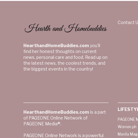
Contact 
HearthandHomeBuddies.com
you’ll
find her honest thoughts on current
news, personal care and food. Read up on
the latest news, the coolest trends, and
the biggest events in the country!
LIFESTY
HearthandHomeBuddies.com
is a part
of PAGEONE Online Network of
PAGEONE M
PAGEONE Media®.
Women.ph
Manila Mag
PAGEONE Online Network is a powerful