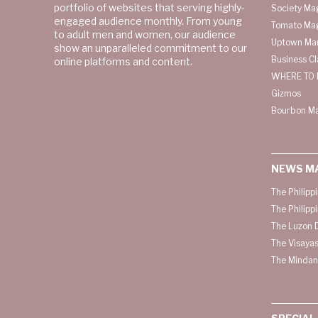
portfolio of websites that serving highly-
Society Ma
engaged audience monthly. From young
Tomato Ma
to adult men and women, our audience
Uptown Man
show an unparalleled commitment to our
Business C
online platforms and content.
WHERE TO 
Gizmos
Bourbon M
NEWS M
The Philipp
The Philipp
The Luzon D
The Visayas
The Mindan