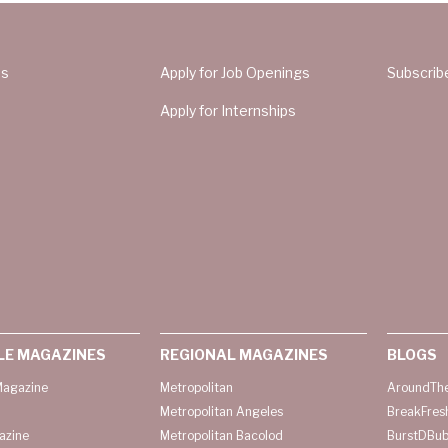
Us
Apply for Job Openings
Subscrib
Apply for Internships
LE MAGAZINES
REGIONAL MAGAZINES
BLOGS
agazine
Metropolitan
AroundThe
Metropolitan Angeles
BreakFres
azine
Metropolitan Bacolod
BurstDBub