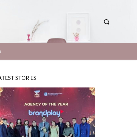
S
ATEST STORIES