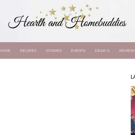
HOME
RECIPES
STORIES
EVENTS
DEAR G
REVIEW
L