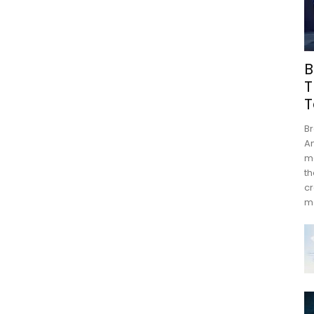
B
T
T
Br
An
mo
th
cr
m