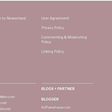
e to Newsstand
User Agreement
Privacy Policy
Commenting & Moderating
Policy
Linking Policy
BLOGS + PARTNER
Metro.net
BLOGGER
h.net
AxlPowerhouse.com
ble.net