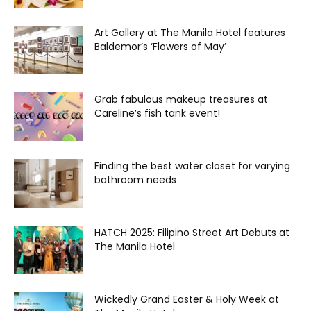
Art Gallery at The Manila Hotel features
Baldemor’s ‘Flowers of May’
Grab fabulous makeup treasures at
Careline’s fish tank event!
Finding the best water closet for varying
bathroom needs
HATCH 2025: Filipino Street Art Debuts at
The Manila Hotel
Wickedly Grand Easter & Holy Week at