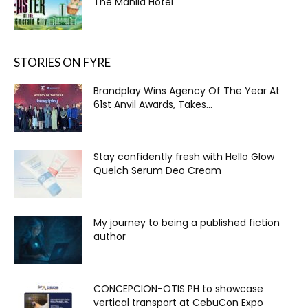
The Manila Hotel
STORIES ON FYRE
Brandplay Wins Agency Of The Year At
61st Anvil Awards, Takes...
Stay confidently fresh with Hello Glow
Quelch Serum Deo Cream
My journey to being a published fiction
author
CONCEPCION-OTIS PH to showcase
vertical transport at CebuCon Expo