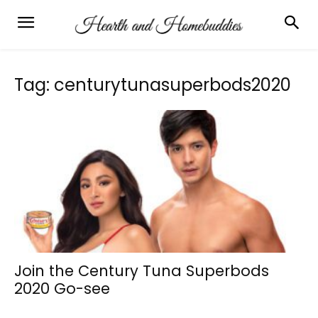
Tag: centurytunasuperbods2020
Join the Century Tuna Superbods
2020 Go-see