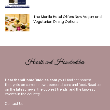
The Manila Hotel Offers New Vegan and
Vegetarian Dining Options
HearthandHomeBuddies.com
you’ll find her honest
thoughts on current news, personal care and food. Read up
on the latest news, the coolest trends, and the biggest
events in the country!
Contact Us