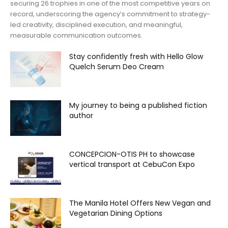
securing 26 trophies in one of the most competitive years on
record, underscoring the agency’s commitment to strategy-
led creativity, disciplined execution, and meaningful,
measurable communication outcomes.
Stay confidently fresh with Hello Glow
Quelch Serum Deo Cream
My journey to being a published fiction
author
CONCEPCION-OTIS PH to showcase
vertical transport at CebuCon Expo
The Manila Hotel Offers New Vegan and
Vegetarian Dining Options