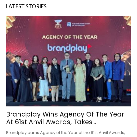
LATEST STORIES
Brandplay Wins Agency Of The Year
At 61st Anvil Awards, Takes...
Brandplay earns Agency of the Year at the 61st Anvil Awards,