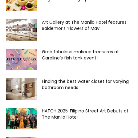
Art Gallery at The Manila Hotel features
Baldemor’s ‘Flowers of May’
Grab fabulous makeup treasures at
Careline’s fish tank event!
Finding the best water closet for varying
bathroom needs
HATCH 2025: Filipino Street Art Debuts at
The Manila Hotel