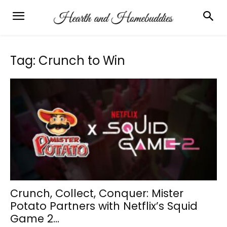
Tag: Crunch to Win
Crunch, Collect, Conquer: Mister
Potato Partners with Netflix’s Squid
Game 2...