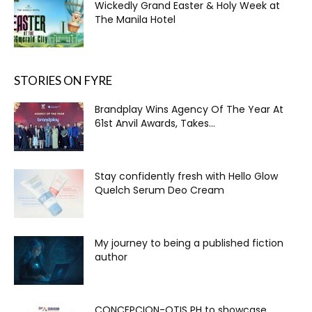
Wickedly Grand Easter & Holy Week at
The Manila Hotel
STORIES ON FYRE
Brandplay Wins Agency Of The Year At
61st Anvil Awards, Takes...
Stay confidently fresh with Hello Glow
Quelch Serum Deo Cream
My journey to being a published fiction
author
CONCEPCION-OTIS PH to showcase