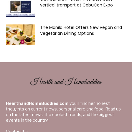
vertical transport at CebuCon Expo
The Manila Hotel Offers New Vegan and
Vegetarian Dining Options
HearthandHomeBuddies.com
you’ll find her honest
thoughts on current news, personal care and food. Read up
on the latest news, the coolest trends, and the biggest
events in the country!
Contact Us