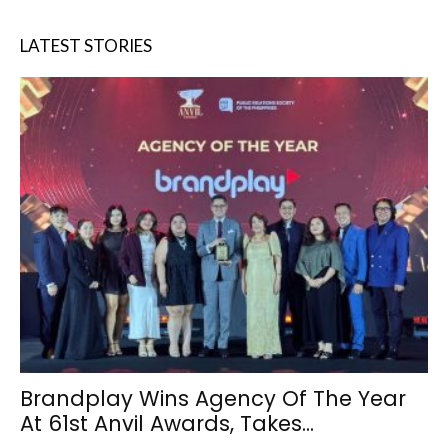
LATEST STORIES
Brandplay Wins Agency Of The Year
At 61st Anvil Awards, Takes...