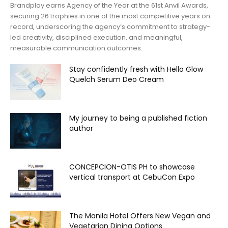
Brandplay earns Agency of the Year at the 61st Anvil Awards,
securing 26 trophies in one of the most competitive years on
record, underscoring the agency’s commitment to strategy-
led creativity, disciplined execution, and meaningful,
measurable communication outcomes.
Stay confidently fresh with Hello Glow
Quelch Serum Deo Cream
My journey to being a published fiction
author
CONCEPCION-OTIS PH to showcase
vertical transport at CebuCon Expo
The Manila Hotel Offers New Vegan and
Vegetarian Dining Options