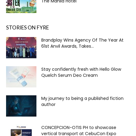
The Manila Hotel
STORIES ON FYRE
Brandplay Wins Agency Of The Year At
61st Anvil Awards, Takes...
Stay confidently fresh with Hello Glow
Quelch Serum Deo Cream
My journey to being a published fiction
author
CONCEPCION-OTIS PH to showcase
vertical transport at CebuCon Expo