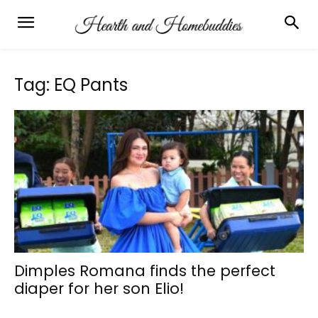
Tag: EQ Pants
Dimples Romana finds the perfect
diaper for her son Elio!