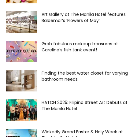
Art Gallery at The Manila Hotel features
Baldemor’s ‘Flowers of May’
Grab fabulous makeup treasures at
Careline’s fish tank event!
Finding the best water closet for varying
bathroom needs
HATCH 2025: Filipino Street Art Debuts at
The Manila Hotel
Wickedly Grand Easter & Holy Week at