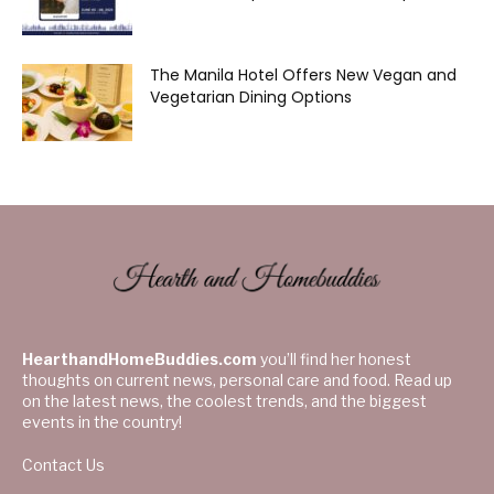
The Manila Hotel Offers New Vegan and
Vegetarian Dining Options
HearthandHomeBuddies.com
you’ll find her honest
thoughts on current news, personal care and food. Read up
on the latest news, the coolest trends, and the biggest
events in the country!
Contact Us