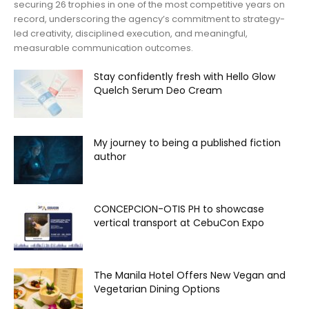
securing 26 trophies in one of the most competitive years on
record, underscoring the agency’s commitment to strategy-
led creativity, disciplined execution, and meaningful,
measurable communication outcomes.
Stay confidently fresh with Hello Glow
Quelch Serum Deo Cream
My journey to being a published fiction
author
CONCEPCION-OTIS PH to showcase
vertical transport at CebuCon Expo
The Manila Hotel Offers New Vegan and
Vegetarian Dining Options