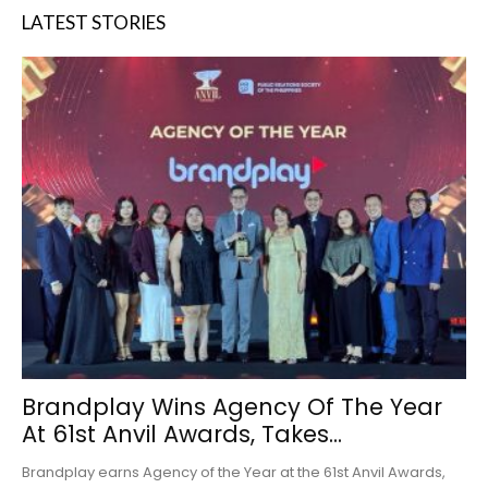
LATEST STORIES
Brandplay Wins Agency Of The Year
At 61st Anvil Awards, Takes...
Brandplay earns Agency of the Year at the 61st Anvil Awards,