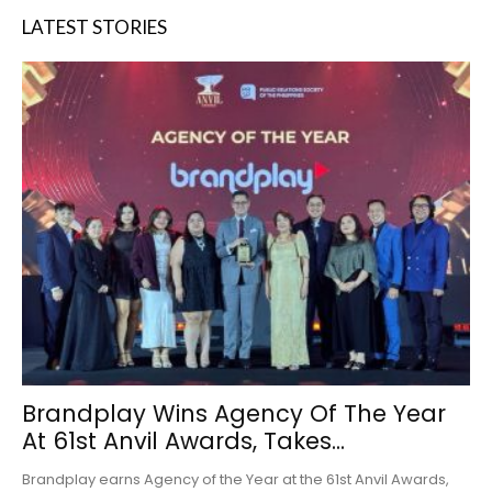
LATEST STORIES
Brandplay Wins Agency Of The Year
At 61st Anvil Awards, Takes...
Brandplay earns Agency of the Year at the 61st Anvil Awards,