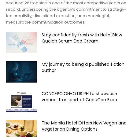
securing 26 trophies in one of the most competitive years on
record, underscoring the agency’s commitment to strategy-
led creativity, disciplined execution, and meaningful,
measurable communication outcomes.
Stay confidently fresh with Hello Glow
Quelch Serum Deo Cream
My journey to being a published fiction
author
CONCEPCION-OTIS PH to showcase
vertical transport at CebuCon Expo
The Manila Hotel Offers New Vegan and
Vegetarian Dining Options