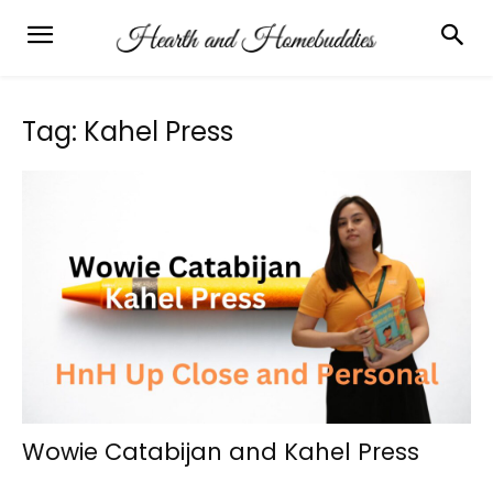
Tag: Kahel Press
Wowie Catabijan and Kahel Press