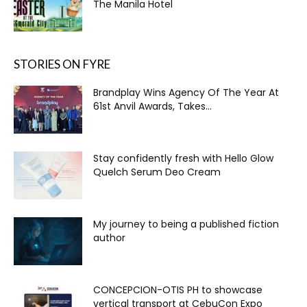
The Manila Hotel
STORIES ON FYRE
Brandplay Wins Agency Of The Year At
61st Anvil Awards, Takes...
Stay confidently fresh with Hello Glow
Quelch Serum Deo Cream
My journey to being a published fiction
author
CONCEPCION-OTIS PH to showcase
vertical transport at CebuCon Expo