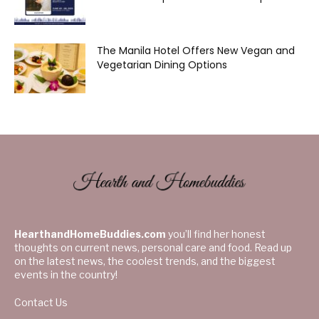
The Manila Hotel Offers New Vegan and
Vegetarian Dining Options
HearthandHomeBuddies.com
you’ll find her honest
thoughts on current news, personal care and food. Read up
on the latest news, the coolest trends, and the biggest
events in the country!
Contact Us