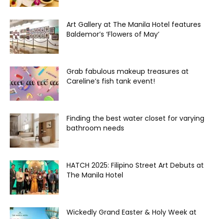
Art Gallery at The Manila Hotel features
Baldemor’s ‘Flowers of May’
Grab fabulous makeup treasures at
Careline’s fish tank event!
Finding the best water closet for varying
bathroom needs
HATCH 2025: Filipino Street Art Debuts at
The Manila Hotel
Wickedly Grand Easter & Holy Week at