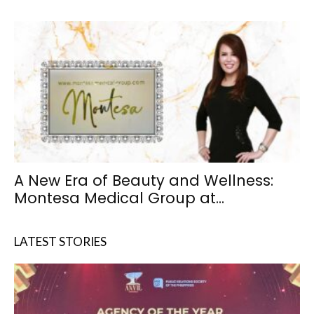
A New Era of Beauty and Wellness:
Montesa Medical Group at...
LATEST STORIES