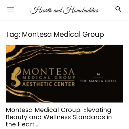
Tag: Montesa Medical Group
Montesa Medical Group: Elevating
Beauty and Wellness Standards in
the Heart...