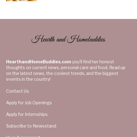
HearthandHomeBuddies.com
you’ll find her honest
thoughts on current news, personal care and food. Read up
on the latest news, the coolest trends, and the biggest
events in the country!
Contact Us
Apply for Job Openings
Apply for Internships
Subscribe to Newsstand