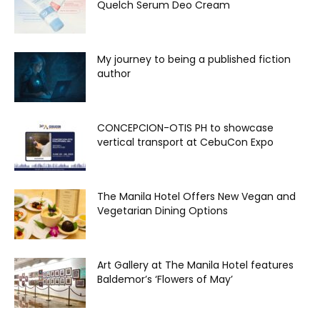
Quelch Serum Deo Cream
My journey to being a published fiction
author
CONCEPCION-OTIS PH to showcase
vertical transport at CebuCon Expo
The Manila Hotel Offers New Vegan and
Vegetarian Dining Options
Art Gallery at The Manila Hotel features
Baldemor’s ‘Flowers of May’