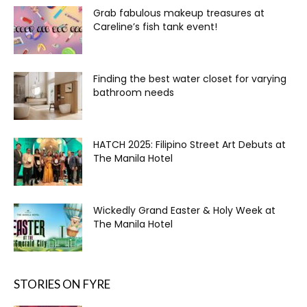
Grab fabulous makeup treasures at
Careline’s fish tank event!
Finding the best water closet for varying
bathroom needs
HATCH 2025: Filipino Street Art Debuts at
The Manila Hotel
Wickedly Grand Easter & Holy Week at
The Manila Hotel
STORIES ON FYRE