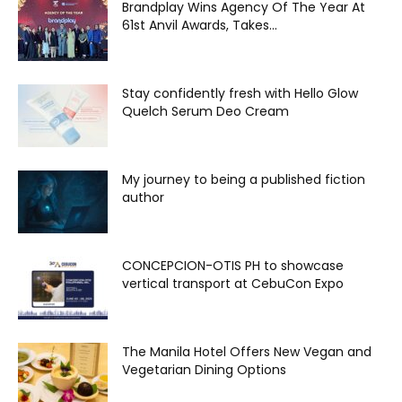
Brandplay Wins Agency Of The Year At
61st Anvil Awards, Takes...
Stay confidently fresh with Hello Glow
Quelch Serum Deo Cream
My journey to being a published fiction
author
CONCEPCION-OTIS PH to showcase
vertical transport at CebuCon Expo
The Manila Hotel Offers New Vegan and
Vegetarian Dining Options