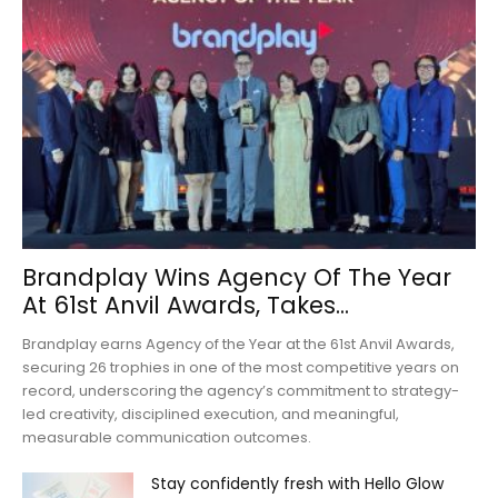
Brandplay Wins Agency Of The Year
At 61st Anvil Awards, Takes...
Brandplay earns Agency of the Year at the 61st Anvil Awards,
securing 26 trophies in one of the most competitive years on
record, underscoring the agency’s commitment to strategy-
led creativity, disciplined execution, and meaningful,
measurable communication outcomes.
Stay confidently fresh with Hello Glow