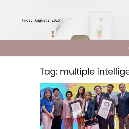
Friday, August 7, 2026
Tag: multiple intelli