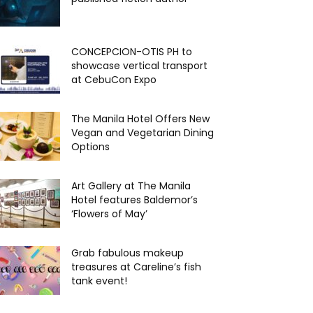
CONCEPCION-OTIS PH to
showcase vertical transport
at CebuCon Expo
The Manila Hotel Offers New
Vegan and Vegetarian Dining
Options
Art Gallery at The Manila
Hotel features Baldemor’s
‘Flowers of May’
Grab fabulous makeup
treasures at Careline’s fish
tank event!