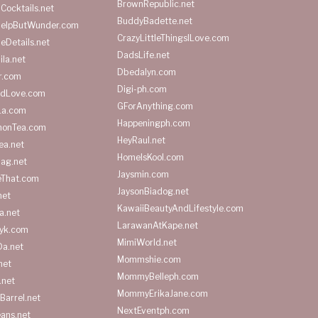
BrownRepublic.net
Cocktails.net
BuddyBadette.net
HelpButWunder.com
CrazyLittleThingsILove.com
heDetails.net
DadsLife.net
ila.net
Dbedalyn.com
r.com
Digi-ph.com
ndLove.com
GForAnything.com
La.com
Happeningph.com
monTea.com
HeyRaul.net
ea.net
HomeIsKool.com
Bag.net
Jaysmin.com
eThat.com
JaysonBiadog.net
net
KawaiiBeautyAndLifestyle.com
a.net
LarawanAtKape.net
yk.com
MimiWorld.net
Da.net
Mommshie.com
net
MommyBelleph.com
.net
MommyErikaJane.com
Barrel.net
NextEventph.com
ans.net