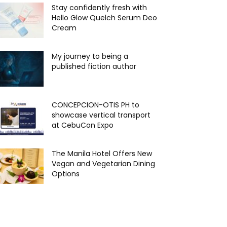
Stay confidently fresh with
Hello Glow Quelch Serum Deo
Cream
My journey to being a
published fiction author
CONCEPCION-OTIS PH to
showcase vertical transport
at CebuCon Expo
The Manila Hotel Offers New
Vegan and Vegetarian Dining
Options