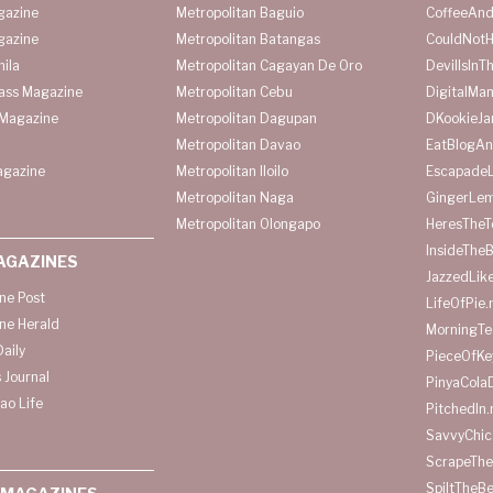
gazine
Metropolitan Baguio
CoffeeAnd
gazine
Metropolitan Batangas
CouldNot
ila
Metropolitan Cagayan De Oro
DevilIsInT
lass Magazine
Metropolitan Cebu
DigitalMan
Magazine
Metropolitan Dagupan
DKookieJa
Metropolitan Davao
EatBlogA
agazine
Metropolitan Iloilo
Escapade
Metropolitan Naga
GingerLe
Metropolitan Olongapo
HeresTheT
InsideThe
AGAZINES
JazzedLik
ine Post
LifeOfPie.
ine Herald
MorningTe
aily
PieceOfKe
 Journal
PinyaCola
ao Life
PitchedIn.
SavvyChic
ScrapeThe
SpiltTheBe