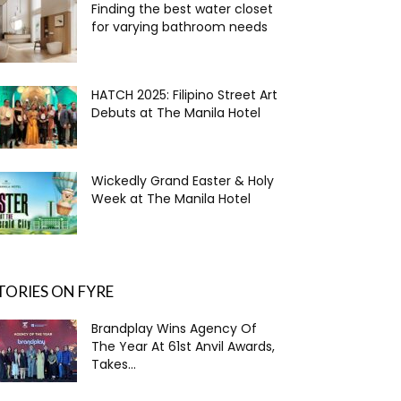
Finding the best water closet
for varying bathroom needs
HATCH 2025: Filipino Street Art
Debuts at The Manila Hotel
Wickedly Grand Easter & Holy
Week at The Manila Hotel
TORIES ON FYRE
Brandplay Wins Agency Of
The Year At 61st Anvil Awards,
Takes...