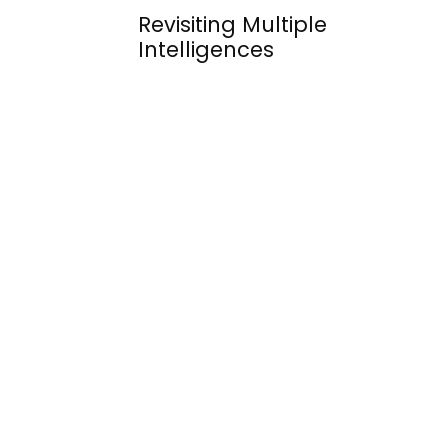
Revisiting Multiple
Intelligences