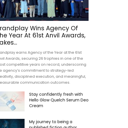
randplay Wins Agency Of
he Year At 61st Anvil Awards,
akes...
andplay earns Agency of the Year at the 61st
vil Awards, securing 26 trophies in one of the
st competitive years on record, underscoring
e agency’s commitment to strategy-led
eativity, disciplined execution, and meaningful,
easurable communication outcomes.
Stay confidently fresh with
Hello Glow Quelch Serum Deo
Cream
My journey to being a
published fiction author