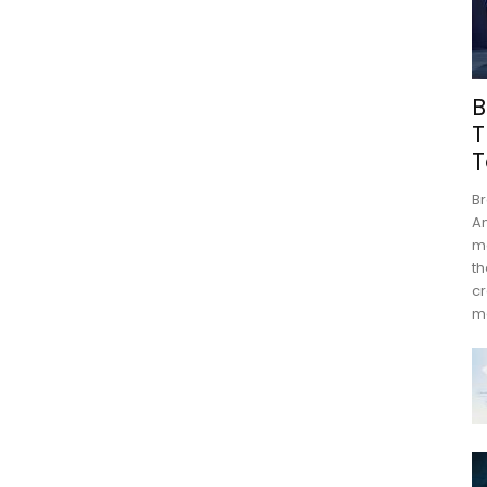
B
T
T
Br
An
mo
th
cr
m