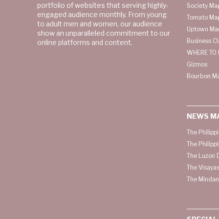
portfolio of websites that serving highly-
Society Ma
engaged audience monthly. From young
Tomato Ma
to adult men and women, our audience
Uptown Man
show an unparalleled commitment to our
Business C
online platforms and content.
WHERE TO 
Gizmos
Bourbon M
NEWS M
The Philipp
The Philipp
The Luzon D
The Visayas
The Mindan