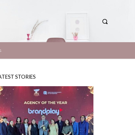
S
ATEST STORIES