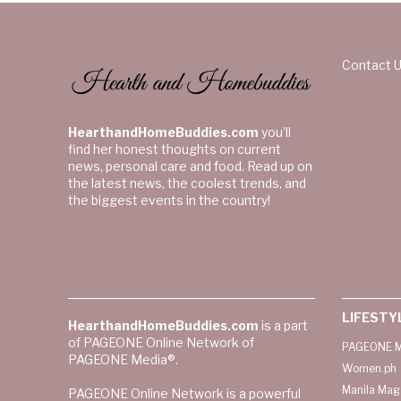
Contact 
HearthandHomeBuddies.com
you’ll
find her honest thoughts on current
news, personal care and food. Read up on
the latest news, the coolest trends, and
the biggest events in the country!
LIFESTY
HearthandHomeBuddies.com
is a part
of PAGEONE Online Network of
PAGEONE M
PAGEONE Media®.
Women.ph
Manila Mag
PAGEONE Online Network is a powerful