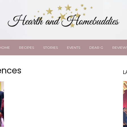
HOME
RECIPES
STORIES
EVENTS
DEAR G
REVIEW
gences
L