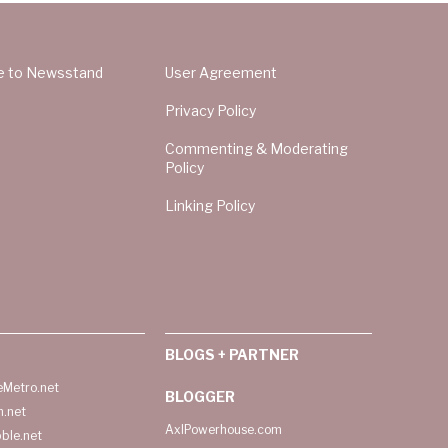
e to Newsstand
User Agreement
Privacy Policy
Commenting & Moderating
Policy
Linking Policy
BLOGS + PARTNER
Metro.net
BLOGGER
h.net
AxlPowerhouse.com
ble.net