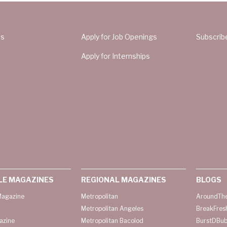
Us
Apply for Job Openings
Subscrib
Apply for Internships
LE MAGAZINES
REGIONAL MAGAZINES
BLOGS
agazine
Metropolitan
AroundThe
Metropolitan Angeles
BreakFres
azine
Metropolitan Bacolod
BurstDBub