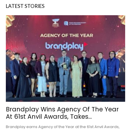
LATEST STORIES
Brandplay Wins Agency Of The Year
At 61st Anvil Awards, Takes...
Brandplay earns Agency of the Year at the 61st Anvil Awards,