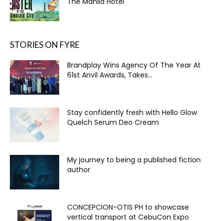
The Manila Hotel
STORIES ON FYRE
Brandplay Wins Agency Of The Year At
61st Anvil Awards, Takes...
Stay confidently fresh with Hello Glow
Quelch Serum Deo Cream
My journey to being a published fiction
author
CONCEPCION-OTIS PH to showcase
vertical transport at CebuCon Expo