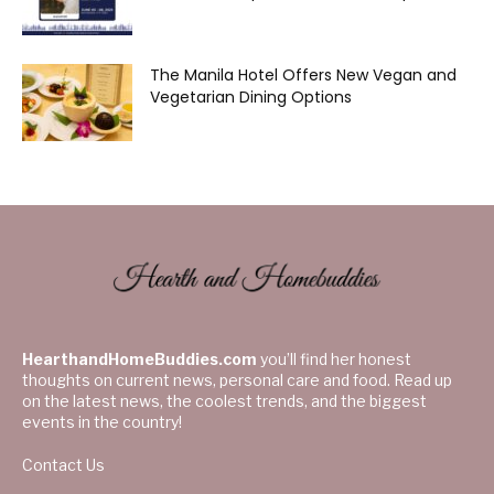
The Manila Hotel Offers New Vegan and
Vegetarian Dining Options
HearthandHomeBuddies.com
you’ll find her honest
thoughts on current news, personal care and food. Read up
on the latest news, the coolest trends, and the biggest
events in the country!
Contact Us