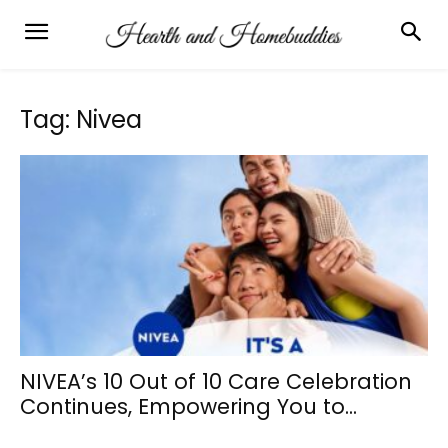
Tag: Nivea
NIVEA’s 10 Out of 10 Care Celebration
Continues, Empowering You to...