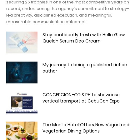
securing 26 trophies in one of the most competitive years on
record, underscoring the agency’s commitment to strategy-
led creativity, disciplined execution, and meaningful,
measurable communication outcomes.
Stay confidently fresh with Hello Glow
Quelch Serum Deo Cream
My journey to being a published fiction
author
CONCEPCION-OTIS PH to showcase
vertical transport at CebuCon Expo
The Manila Hotel Offers New Vegan and
Vegetarian Dining Options