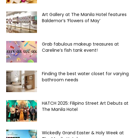
Art Gallery at The Manila Hotel features
Baldemor’s ‘Flowers of May’
Grab fabulous makeup treasures at
Careline’s fish tank event!
Finding the best water closet for varying
bathroom needs
HATCH 2025: Filipino Street Art Debuts at
The Manila Hotel
Wickedly Grand Easter & Holy Week at