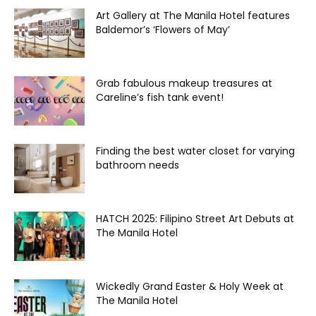
Art Gallery at The Manila Hotel features
Baldemor’s ‘Flowers of May’
Grab fabulous makeup treasures at
Careline’s fish tank event!
Finding the best water closet for varying
bathroom needs
HATCH 2025: Filipino Street Art Debuts at
The Manila Hotel
Wickedly Grand Easter & Holy Week at
The Manila Hotel