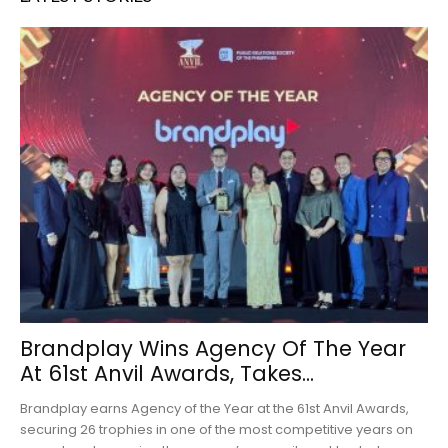
Brandplay Wins Agency Of The Year
At 61st Anvil Awards, Takes...
Brandplay earns Agency of the Year at the 61st Anvil Awards,
securing 26 trophies in one of the most competitive years on