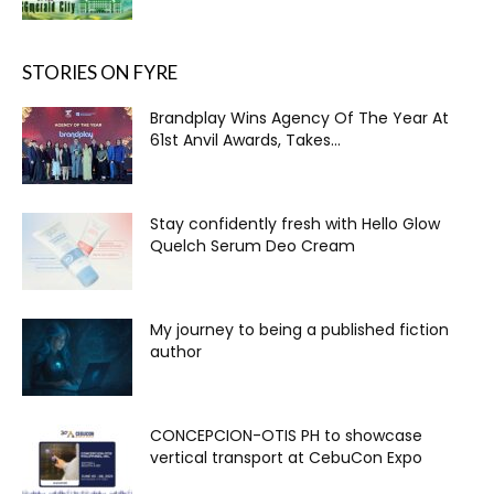
STORIES ON FYRE
Brandplay Wins Agency Of The Year At
61st Anvil Awards, Takes...
Stay confidently fresh with Hello Glow
Quelch Serum Deo Cream
My journey to being a published fiction
author
CONCEPCION-OTIS PH to showcase
vertical transport at CebuCon Expo