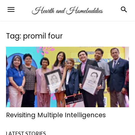
Tag: promil four
Revisiting Multiple Intelligences
LATEST STORIES