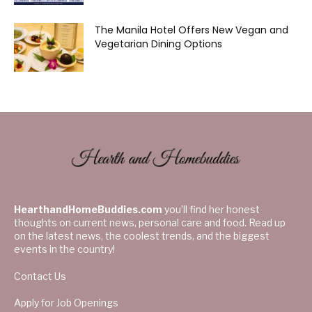
The Manila Hotel Offers New Vegan and
Vegetarian Dining Options
HearthandHomeBuddies.com
you’ll find her honest
thoughts on current news, personal care and food. Read up
on the latest news, the coolest trends, and the biggest
events in the country!
Contact Us
Apply for Job Openings