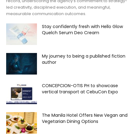
record, underscoring the agency’s commitment to strategy-
led creativity, disciplined execution, and meaningful,
measurable communication outcomes.
Stay confidently fresh with Hello Glow
Quelch Serum Deo Cream
My journey to being a published fiction
author
CONCEPCION-OTIS PH to showcase
vertical transport at CebuCon Expo
The Manila Hotel Offers New Vegan and
Vegetarian Dining Options