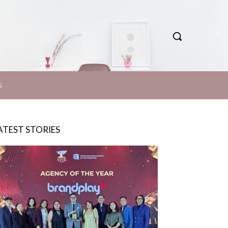
S
ATEST STORIES