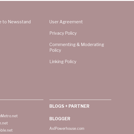
e to Newsstand
User Agreement
Privacy Policy
Commenting & Moderating
Policy
Linking Policy
BLOGS + PARTNER
Metro.net
BLOGGER
h.net
AxlPowerhouse.com
ble.net