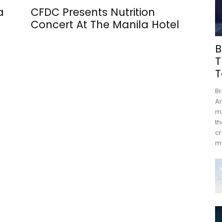
a
CFDC Presents Nutrition
Concert At The Manila Hotel
B
T
T
Br
An
mo
th
cr
m