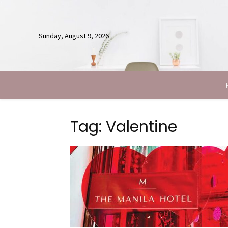
Sunday, August 9, 2026
Tag: Valentine