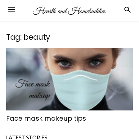
Tag: beauty
Face mask makeup tips
LATEST STORIES