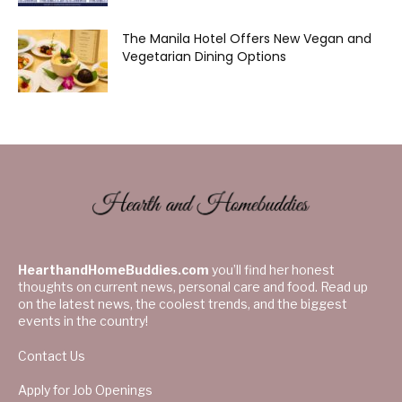
The Manila Hotel Offers New Vegan and
Vegetarian Dining Options
HearthandHomeBuddies.com
you’ll find her honest
thoughts on current news, personal care and food. Read up
on the latest news, the coolest trends, and the biggest
events in the country!
Contact Us
Apply for Job Openings