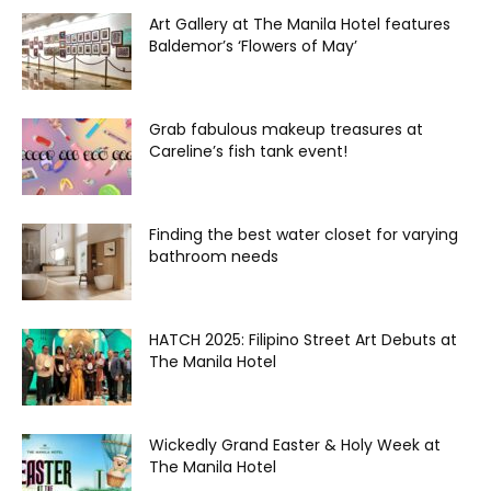
Art Gallery at The Manila Hotel features
Baldemor’s ‘Flowers of May’
Grab fabulous makeup treasures at
Careline’s fish tank event!
Finding the best water closet for varying
bathroom needs
HATCH 2025: Filipino Street Art Debuts at
The Manila Hotel
Wickedly Grand Easter & Holy Week at
The Manila Hotel