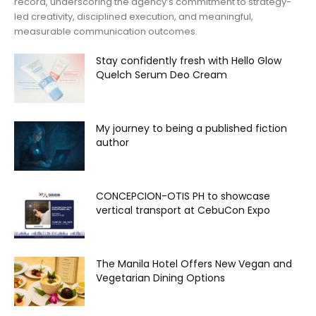
record, underscoring the agency’s commitment to strategy-
led creativity, disciplined execution, and meaningful,
measurable communication outcomes.
Stay confidently fresh with Hello Glow
Quelch Serum Deo Cream
My journey to being a published fiction
author
CONCEPCION-OTIS PH to showcase
vertical transport at CebuCon Expo
The Manila Hotel Offers New Vegan and
Vegetarian Dining Options