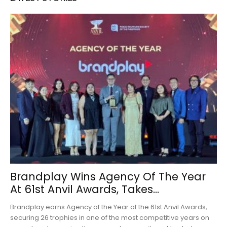
Brandplay Wins Agency Of The Year
At 61st Anvil Awards, Takes...
Brandplay earns Agency of the Year at the 61st Anvil Awards,
securing 26 trophies in one of the most competitive years on