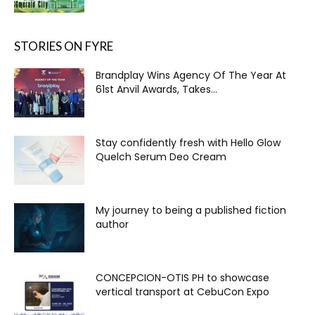
STORIES ON FYRE
Brandplay Wins Agency Of The Year At
61st Anvil Awards, Takes...
Stay confidently fresh with Hello Glow
Quelch Serum Deo Cream
My journey to being a published fiction
author
CONCEPCION-OTIS PH to showcase
vertical transport at CebuCon Expo