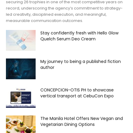
securing 26 trophies in one of the most competitive years on
record, underscoring the agency’s commitment to strategy-
led creativity, disciplined execution, and meaningful,
measurable communication outcomes.
Stay confidently fresh with Hello Glow
Quelch Serum Deo Cream
My journey to being a published fiction
author
CONCEPCION-OTIS PH to showcase
vertical transport at CebuCon Expo
The Manila Hotel Offers New Vegan and
Vegetarian Dining Options