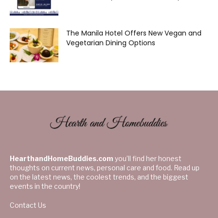
The Manila Hotel Offers New Vegan and
Vegetarian Dining Options
HearthandHomeBuddies.com
you’ll find her honest
thoughts on current news, personal care and food. Read up
on the latest news, the coolest trends, and the biggest
events in the country!
Contact Us