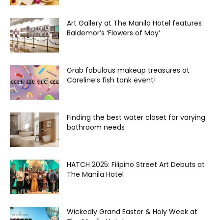
Art Gallery at The Manila Hotel features
Baldemor’s ‘Flowers of May’
Grab fabulous makeup treasures at
Careline’s fish tank event!
Finding the best water closet for varying
bathroom needs
HATCH 2025: Filipino Street Art Debuts at
The Manila Hotel
Wickedly Grand Easter & Holy Week at