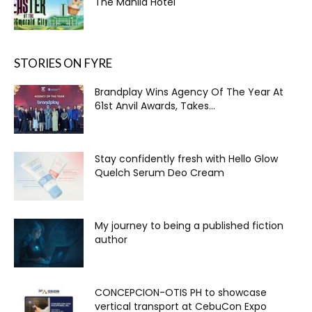
The Manila Hotel
STORIES ON FYRE
Brandplay Wins Agency Of The Year At
61st Anvil Awards, Takes...
Stay confidently fresh with Hello Glow
Quelch Serum Deo Cream
My journey to being a published fiction
author
CONCEPCION-OTIS PH to showcase
vertical transport at CebuCon Expo