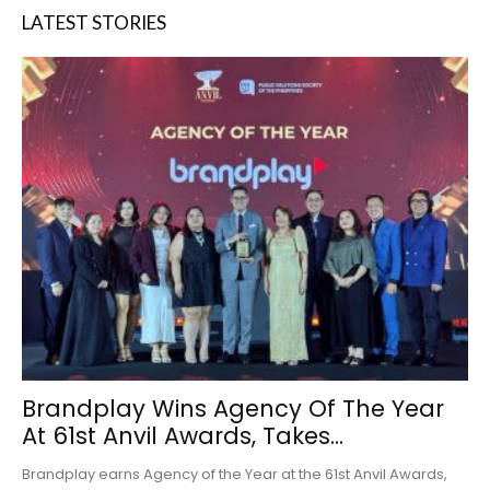
LATEST STORIES
Brandplay Wins Agency Of The Year
At 61st Anvil Awards, Takes...
Brandplay earns Agency of the Year at the 61st Anvil Awards,