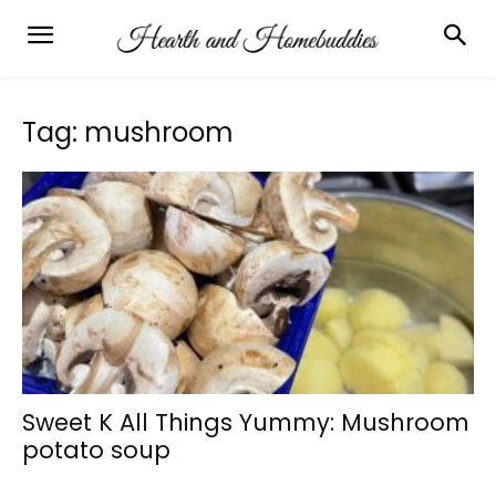
Tag: mushroom
Sweet K All Things Yummy: Mushroom
potato soup