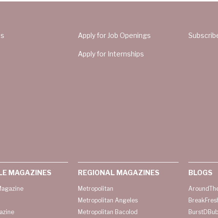
Us
Apply for Job Openings
Subscrib
Apply for Internships
LE MAGAZINES
REGIONAL MAGAZINES
BLOGS
agazine
Metropolitan
AroundThe
Metropolitan Angeles
BreakFres
azine
Metropolitan Bacolod
BurstDBub