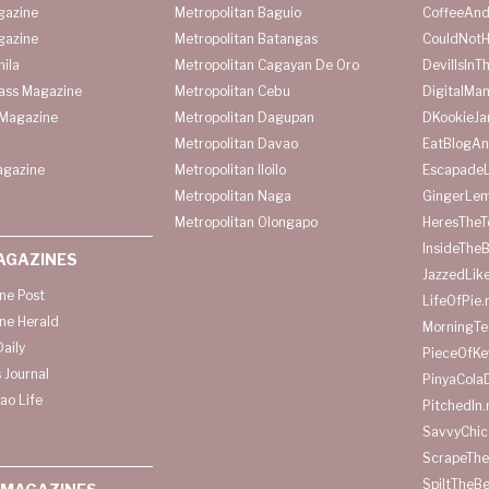
gazine
Metropolitan Baguio
CoffeeAnd
gazine
Metropolitan Batangas
CouldNot
ila
Metropolitan Cagayan De Oro
DevilIsInT
lass Magazine
Metropolitan Cebu
DigitalMan
Magazine
Metropolitan Dagupan
DKookieJa
Metropolitan Davao
EatBlogA
agazine
Metropolitan Iloilo
Escapade
Metropolitan Naga
GingerLe
Metropolitan Olongapo
HeresTheT
InsideThe
AGAZINES
JazzedLik
ine Post
LifeOfPie.
ine Herald
MorningTe
aily
PieceOfKe
 Journal
PinyaCola
ao Life
PitchedIn.
SavvyChic
ScrapeThe
SpiltTheBe