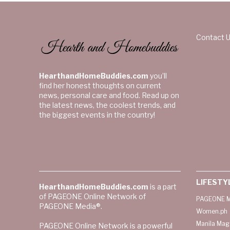
Contact 
HearthandHomeBuddies.com
you’ll
find her honest thoughts on current
news, personal care and food. Read up on
the latest news, the coolest trends, and
the biggest events in the country!
LIFESTY
HearthandHomeBuddies.com
is a part
of PAGEONE Online Network of
PAGEONE M
PAGEONE Media®.
Women.ph
Manila Mag
PAGEONE Online Network is a powerful