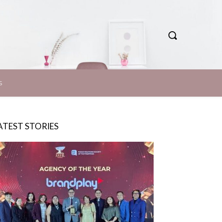
S
ATEST STORIES