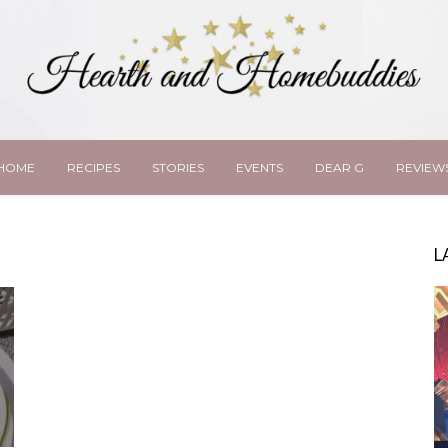
HOME
RECIPES
STORIES
EVENTS
DEAR G
REVIEW
L