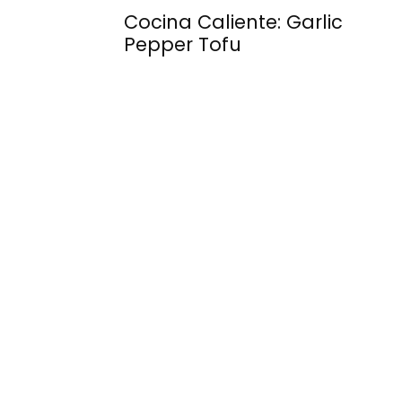
Cocina Caliente: Garlic
Pepper Tofu