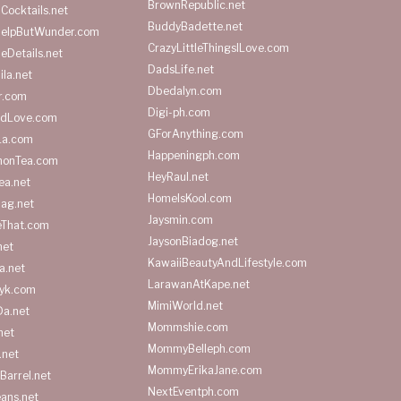
BrownRepublic.net
Cocktails.net
BuddyBadette.net
HelpButWunder.com
CrazyLittleThingsILove.com
heDetails.net
DadsLife.net
ila.net
Dbedalyn.com
r.com
Digi-ph.com
ndLove.com
GForAnything.com
La.com
Happeningph.com
monTea.com
HeyRaul.net
ea.net
HomeIsKool.com
Bag.net
Jaysmin.com
eThat.com
JaysonBiadog.net
net
KawaiiBeautyAndLifestyle.com
a.net
LarawanAtKape.net
yk.com
MimiWorld.net
Da.net
Mommshie.com
net
MommyBelleph.com
.net
MommyErikaJane.com
Barrel.net
NextEventph.com
ans.net