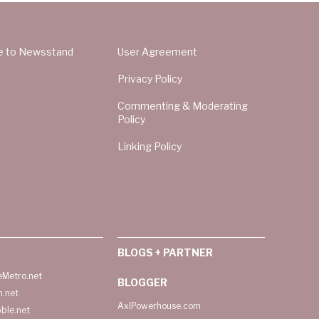
e to Newsstand
User Agreement
Privacy Policy
Commenting & Moderating
Policy
Linking Policy
BLOGS + PARTNER
Metro.net
BLOGGER
h.net
AxlPowerhouse.com
ble.net