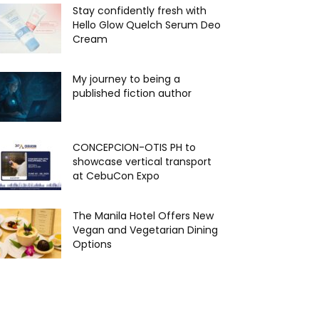
Stay confidently fresh with
Hello Glow Quelch Serum Deo
Cream
My journey to being a
published fiction author
CONCEPCION-OTIS PH to
showcase vertical transport
at CebuCon Expo
The Manila Hotel Offers New
Vegan and Vegetarian Dining
Options