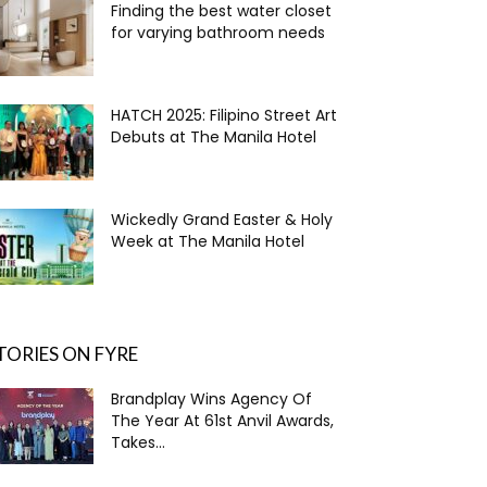
Finding the best water closet
for varying bathroom needs
HATCH 2025: Filipino Street Art
Debuts at The Manila Hotel
Wickedly Grand Easter & Holy
Week at The Manila Hotel
TORIES ON FYRE
Brandplay Wins Agency Of
The Year At 61st Anvil Awards,
Takes...