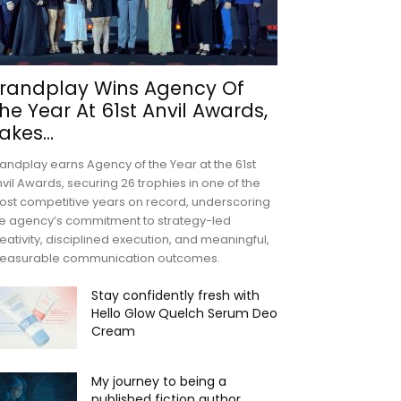
randplay Wins Agency Of
he Year At 61st Anvil Awards,
akes...
andplay earns Agency of the Year at the 61st
vil Awards, securing 26 trophies in one of the
st competitive years on record, underscoring
e agency’s commitment to strategy-led
eativity, disciplined execution, and meaningful,
easurable communication outcomes.
Stay confidently fresh with
Hello Glow Quelch Serum Deo
Cream
My journey to being a
published fiction author