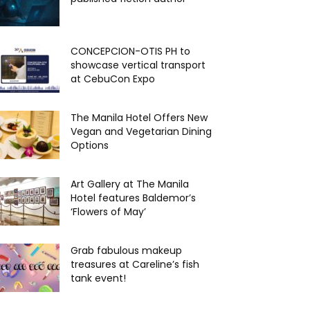
CONCEPCION-OTIS PH to
showcase vertical transport
at CebuCon Expo
The Manila Hotel Offers New
Vegan and Vegetarian Dining
Options
Art Gallery at The Manila
Hotel features Baldemor’s
‘Flowers of May’
Grab fabulous makeup
treasures at Careline’s fish
tank event!