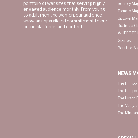
portfolio of websites that serving highly-
Society Ma
engaged audience monthly. From young
Tomato Ma
to adult men and women, our audience
Uptown Man
show an unparalleled commitment to our
Business C
online platforms and content.
WHERE TO 
Gizmos
Bourbon M
NEWS M
The Philipp
The Philipp
The Luzon D
The Visayas
The Mindan