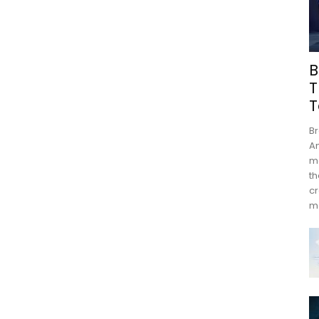
B
T
T
Br
An
mo
th
cr
m