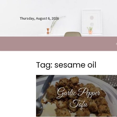
Thursday, August 6, 2026
Tag: sesame oil