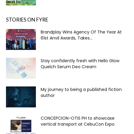
STORIES ON FYRE
Brandplay Wins Agency Of The Year At
61st Anvil Awards, Takes...
Stay confidently fresh with Hello Glow
Quelch Serum Deo Cream
My journey to being a published fiction
author
CONCEPCION-OTIS PH to showcase
vertical transport at CebuCon Expo