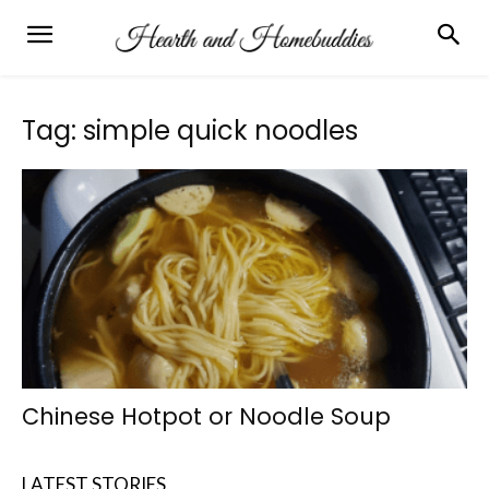
Tag: simple quick noodles
Chinese Hotpot or Noodle Soup
LATEST STORIES