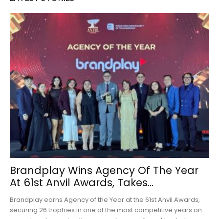
Brandplay Wins Agency Of The Year
At 61st Anvil Awards, Takes...
Brandplay earns Agency of the Year at the 61st Anvil Awards,
securing 26 trophies in one of the most competitive years on