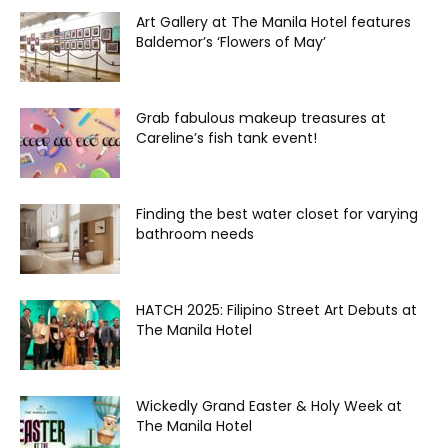
Art Gallery at The Manila Hotel features
Baldemor’s ‘Flowers of May’
Grab fabulous makeup treasures at
Careline’s fish tank event!
Finding the best water closet for varying
bathroom needs
HATCH 2025: Filipino Street Art Debuts at
The Manila Hotel
Wickedly Grand Easter & Holy Week at
The Manila Hotel