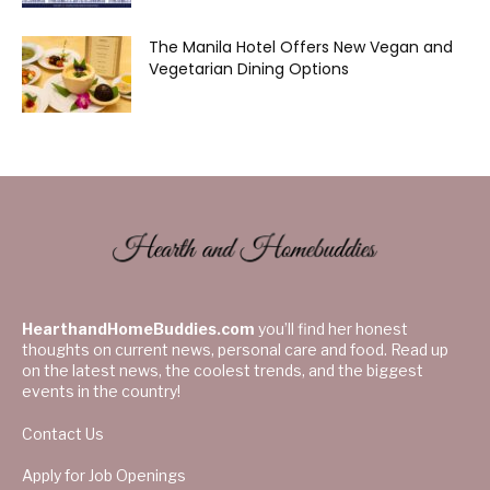
The Manila Hotel Offers New Vegan and
Vegetarian Dining Options
HearthandHomeBuddies.com
you’ll find her honest
thoughts on current news, personal care and food. Read up
on the latest news, the coolest trends, and the biggest
events in the country!
Contact Us
Apply for Job Openings