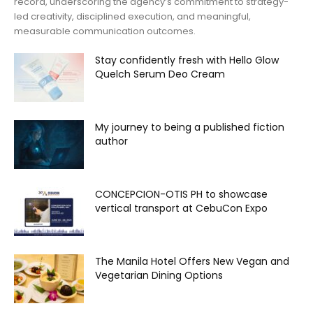
record, underscoring the agency’s commitment to strategy-
led creativity, disciplined execution, and meaningful,
measurable communication outcomes.
Stay confidently fresh with Hello Glow
Quelch Serum Deo Cream
My journey to being a published fiction
author
CONCEPCION-OTIS PH to showcase
vertical transport at CebuCon Expo
The Manila Hotel Offers New Vegan and
Vegetarian Dining Options