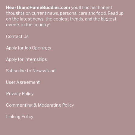
HearthandHomeBuddies.com
you’ll find her honest
thoughts on current news, personal care and food. Read up
on the latest news, the coolest trends, and the biggest
events in the country!
Contact Us
Apply for Job Openings
Apply for Internships
Subscribe to Newsstand
User Agreement
Privacy Policy
Commenting & Moderating Policy
Linking Policy