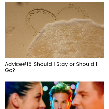
Advice#15: Should I Stay or Should I
Go?