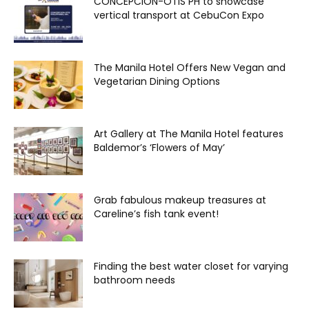
CONCEPCION-OTIS PH to showcase
vertical transport at CebuCon Expo
The Manila Hotel Offers New Vegan and
Vegetarian Dining Options
Art Gallery at The Manila Hotel features
Baldemor’s ‘Flowers of May’
Grab fabulous makeup treasures at
Careline’s fish tank event!
Finding the best water closet for varying
bathroom needs