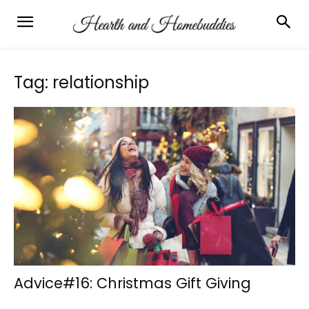
Tag: relationship
Advice#16: Christmas Gift Giving