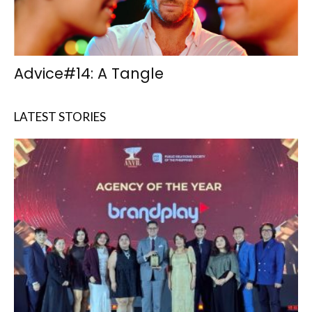
Advice#14: A Tangle
LATEST STORIES