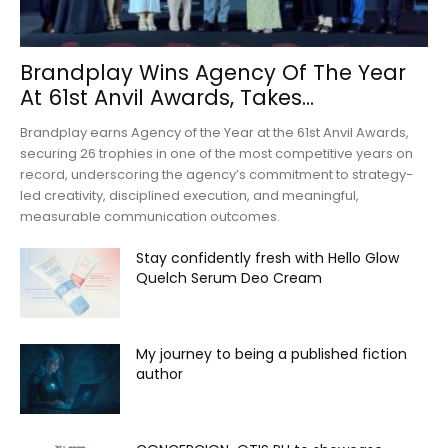
Brandplay Wins Agency Of The Year
At 61st Anvil Awards, Takes...
Brandplay earns Agency of the Year at the 61st Anvil Awards,
securing 26 trophies in one of the most competitive years on
record, underscoring the agency’s commitment to strategy-
led creativity, disciplined execution, and meaningful,
measurable communication outcomes.
Stay confidently fresh with Hello Glow
Quelch Serum Deo Cream
My journey to being a published fiction
author