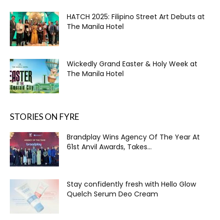
HATCH 2025: Filipino Street Art Debuts at
The Manila Hotel
Wickedly Grand Easter & Holy Week at
The Manila Hotel
STORIES ON FYRE
Brandplay Wins Agency Of The Year At
61st Anvil Awards, Takes...
Stay confidently fresh with Hello Glow
Quelch Serum Deo Cream