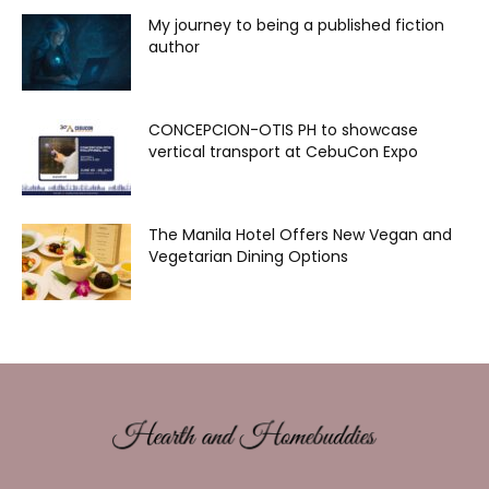
My journey to being a published fiction
author
CONCEPCION-OTIS PH to showcase
vertical transport at CebuCon Expo
The Manila Hotel Offers New Vegan and
Vegetarian Dining Options